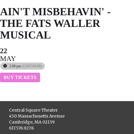
AIN'T MISBEHAVIN' -
THE FATS WALLER
MUSICAL
22
MAY
2:00 pm
(GMT-04:00)
BUY TICKETS
Central Square Theater
450 Massachusetts Avenue
Cambridge, MA 02139
617.576.9278