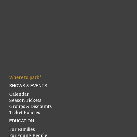
Where to park?
SHOWS & EVENTS
Calendar
Season Tickets
Groups & Discounts
Ticket Policies
EDUCATION
For Families
For Young People