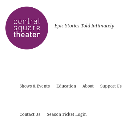
Epic Stories Told Intimately
Shows & Events
Education
About
Support Us
Contact Us
Season Ticket Login