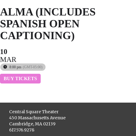
ALMA (INCLUDES
SPANISH OPEN
CAPTIONING)
10
MAR
8:00 pm
(GMT-05:00)
BUY TICKETS
Central Square Theater
450 Massachusetts Avenue
Cambridge, MA 02139
617.576.9278