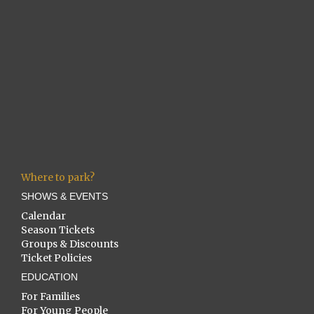
Where to park?
SHOWS & EVENTS
Calendar
Season Tickets
Groups & Discounts
Ticket Policies
EDUCATION
For Families
For Young People