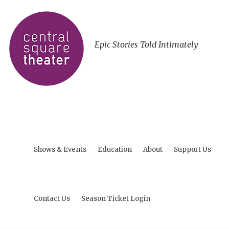
Epic Stories Told Intimately
Shows & Events
Education
About
Support Us
Contact Us
Season Ticket Login