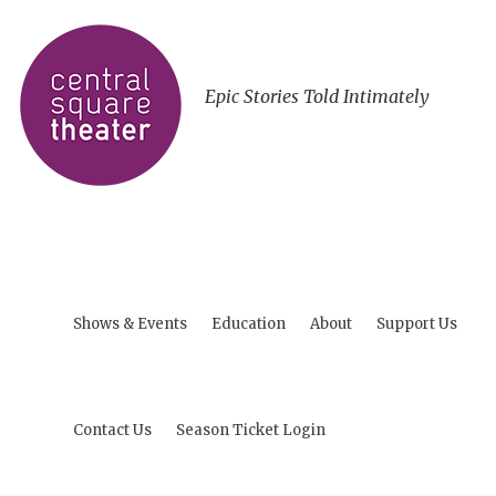
Epic Stories Told Intimately
Shows & Events
Education
About
Support Us
Contact Us
Season Ticket Login