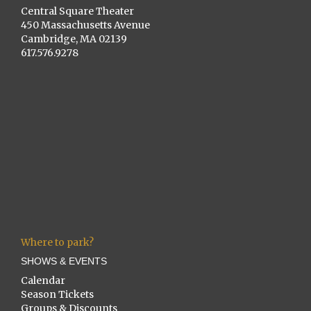
Central Square Theater
450 Massachusetts Avenue
Cambridge, MA 02139
617.576.9278
Where to park?
SHOWS & EVENTS
Calendar
Season Tickets
Groups & Discounts