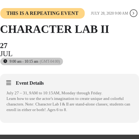
THIS IS A REPEATING EVENT
JULY 28, 2020 9:00 AM
CHARACTER LAB II
27
JUL
9:00 am - 10:15 am
(GMT-04:00)
Event Details
July 27 – 31, 9AM to 10:15AM, Monday through Friday.
Learn how to use the actor’s imagination to create unique and colorful
characters. Note: Character Lab I & II are stand-alone classes; students can
enroll in either or both!. Ages 6 to 8.