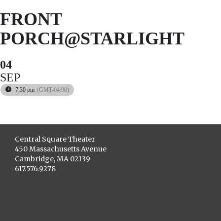
FRONT
PORCH@STARLIGHT
04
SEP
7:30 pm
(GMT-04:00)
Central Square Theater
450 Massachusetts Avenue
Cambridge, MA 02139
617.576.9278