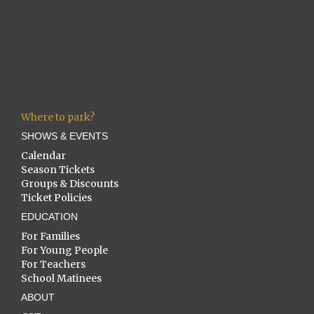
Where to park?
SHOWS & EVENTS
Calendar
Season Tickets
Groups & Discounts
Ticket Policies
EDUCATION
For Families
For Young People
For Teachers
School Matinees
ABOUT