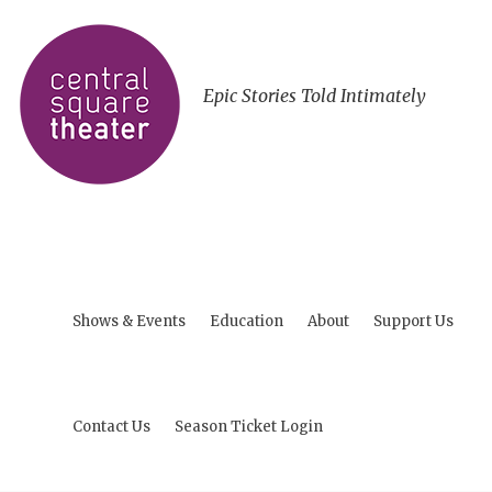
Epic Stories Told Intimately
Shows & Events
Education
About
Support Us
Contact Us
Season Ticket Login