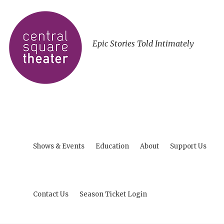
Epic Stories Told Intimately
Shows & Events
Education
About
Support Us
Contact Us
Season Ticket Login