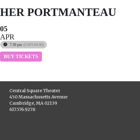
HER PORTMANTEAU
05
APR
7:30 pm
(GMT-04:00)
BUY TICKETS
Central Square Theater
450 Massachusetts Avenue
Cambridge, MA 02139
617.576.9278