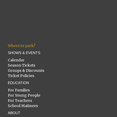
Where to park?
SHOWS & EVENTS
Calendar
Season Tickets
Groups & Discounts
Ticket Policies
EDUCATION
For Families
For Young People
For Teachers
School Matinees
ABOUT