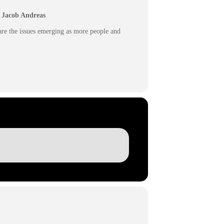
r. Jacob Andreas
 are the issues emerging as more people and