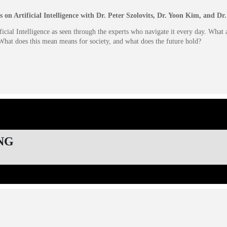
s on Artificial Intelligence with Dr. Peter Szolovits, Dr. Yoon Kim, and D
icial Intelligence as seen through the experts who navigate it every day. What
, What does this mean means for society, and what does the future hold?
NG