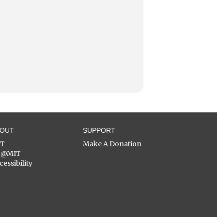
BOUT
SUPPORT
ST
Make A Donation
C@MIT
cessibility