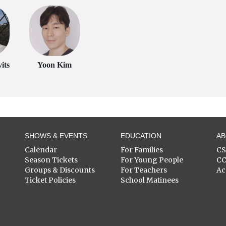
its
Yoon Kim
SHOWS & EVENTS
EDUCATION
A
Calendar
For Families
C
Season Tickets
For Young People
C
Groups & Discounts
For Teachers
Ac
Ticket Policies
School Matinees