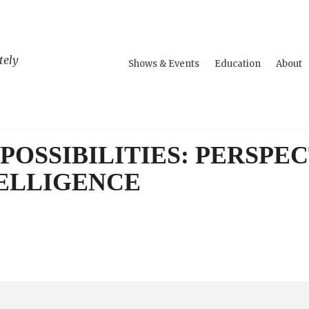
tely
Shows & Events
Education
About
POSSIBILITIES: PERSPEC
TELLIGENCE