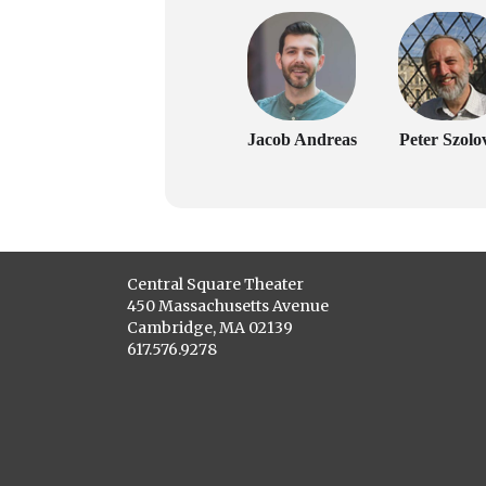
Jacob Andreas
Peter Szolov
Central Square Theater
450 Massachusetts Avenue
Cambridge, MA 02139
617.576.9278