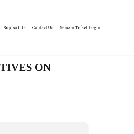
Support Us
Contact Us
Season Ticket Login
TIVES ON