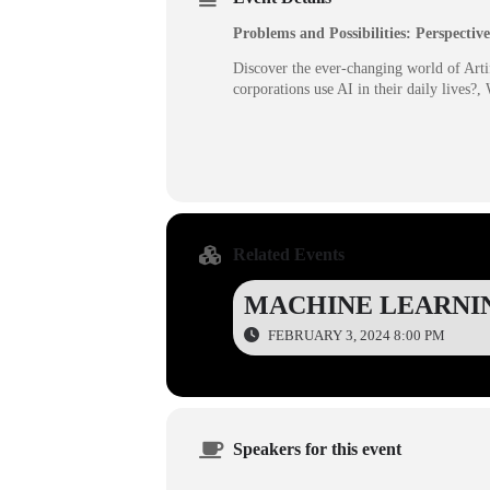
Problems and Possibilities: Perspective
Discover the ever-changing world of Artif
corporations use AI in their daily lives?
Related Events
MACHINE LEARNI
FEBRUARY 3, 2024 8:00 PM
Speakers for this event