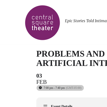
Epic Stories Told Intima
PROBLEMS AND 
ARTIFICIAL IN
03
FEB
7:00 pm - 7:40 pm
(GMT-05:00)
Event Details