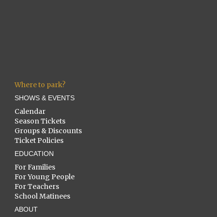
Where to park?
SHOWS & EVENTS
Calendar
Season Tickets
Groups & Discounts
Ticket Policies
EDUCATION
For Families
For Young People
For Teachers
School Matinees
ABOUT