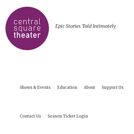
Epic Stories Told Intimately
Shows & Events
Education
About
Support Us
Contact Us
Season Ticket Login