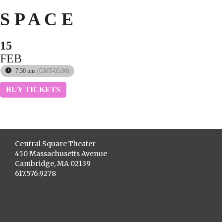
S P A C E
15
FEB
7:30 pm
(GMT-05:00)
BUY TICKETS
Central Square Theater
450 Massachusetts Avenue
Cambridge, MA 02139
617.576.9278