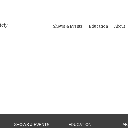
tely
Shows & Events
Education
About
SHOWS & EVENTS
EDUCATION
A