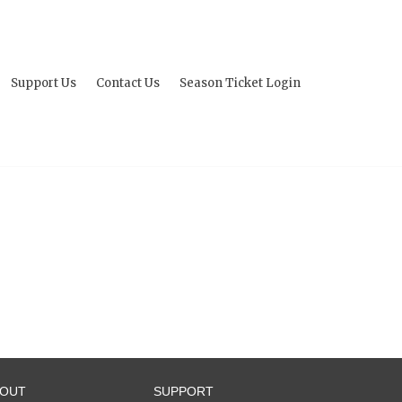
Support Us
Contact Us
Season Ticket Login
BOUT
SUPPORT