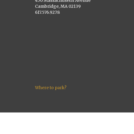
450 Massachusetts Avenue
Cambridge, MA 02139
617.576.9278
Where to park?