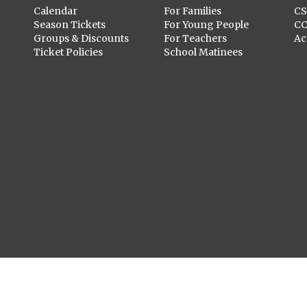
Calendar
For Families
C
Season Tickets
For Young People
C
Groups & Discounts
For Teachers
Ac
Ticket Policies
School Matinees