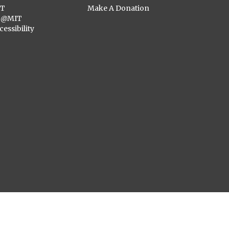
ST
Make A Donation
C@MIT
cessibility