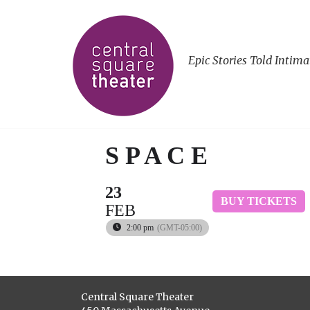
Epic Stories Told Intima
S P A C E
23
BUY TICKETS
FEB
2:00 pm
(GMT-05:00)
Central Square Theater