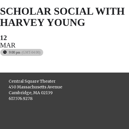
SCHOLAR SOCIAL WITH
HARVEY YOUNG
12
MAR
9:00 pm
(GMT-04:00)
Central Square Theater
450 Massachusetts Avenue
Cambridge, MA 02139
617.576.9278