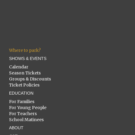
Where to park?
SHOWS & EVENTS
Calendar
Season Tickets
Groups & Discounts
Ticket Policies
EDUCATION
For Families
For Young People
For Teachers
School Matinees
ABOUT