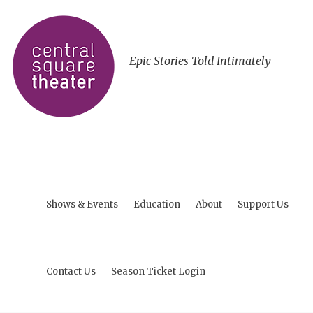
Epic Stories Told Intimately
Shows & Events
Education
About
Support Us
Contact Us
Season Ticket Login