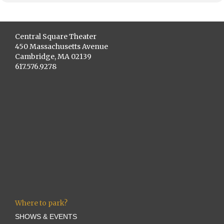
Central Square Theater
450 Massachusetts Avenue
Cambridge, MA 02139
617.576.9278
Where to park?
SHOWS & EVENTS