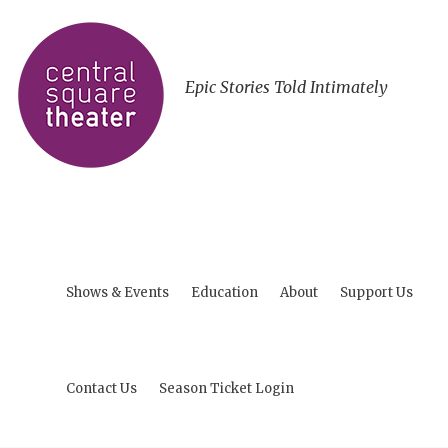
Epic Stories Told Intimately
Shows & Events
Education
About
Support Us
Contact Us
Season Ticket Login