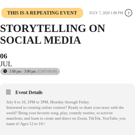
THIS IS A REPEATING EVENT
JULY 7, 2020 1:00 PM
STORYTELLING ON
SOCIAL MEDIA
06
JUL
1:00 pm - 3:00 pm
(GMT-04:00)
Event Details
July 6 to 10, 1PM to 3PM, Monday through Friday.
Interested in creating online content? Ready to share your story with the
world? Bring your favorite song, play, comedy routine, or activist
manifesto, and learn to create and direct on Zoom, TikTok, YouTube, you
name it! Ages 12 to 16+.