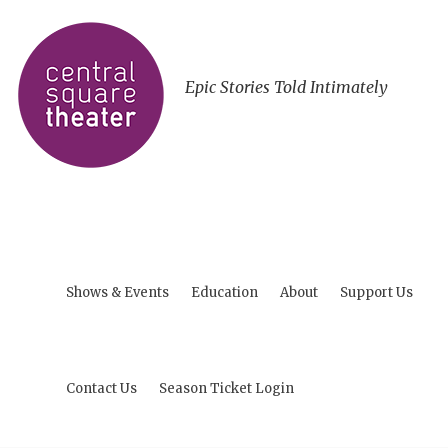
Epic Stories Told Intimately
Shows & Events
Education
About
Support Us
Contact Us
Season Ticket Login