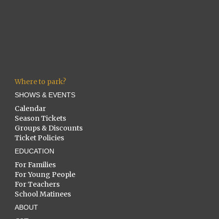
Where to park?
SHOWS & EVENTS
Calendar
Season Tickets
Groups & Discounts
Ticket Policies
EDUCATION
For Families
For Young People
For Teachers
School Matinees
ABOUT