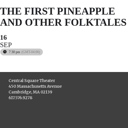
THE FIRST PINEAPPLE
AND OTHER FOLKTALES
16
SEP
7:30 pm
(GMT-04:00)
Central Square Theater
450 Massachusetts Avenue
Cambridge, MA 02139
617.576.9278