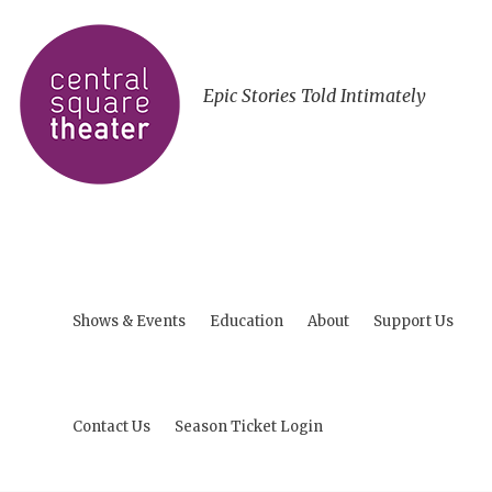
Epic Stories Told Intimately
Shows & Events
Education
About
Support Us
Contact Us
Season Ticket Login