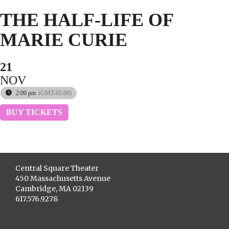
THE HALF-LIFE OF
MARIE CURIE
21
NOV
2:00 pm
(GMT-05:00)
BUY TICKETS
Central Square Theater
450 Massachusetts Avenue
Cambridge, MA 02139
617.576.9278