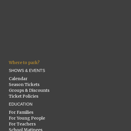
Where to park?
SHOWS & EVENTS
Calendar
Season Tickets
Groups & Discounts
Ticket Policies
EDUCATION
For Families
For Young People
For Teachers
School Matinees