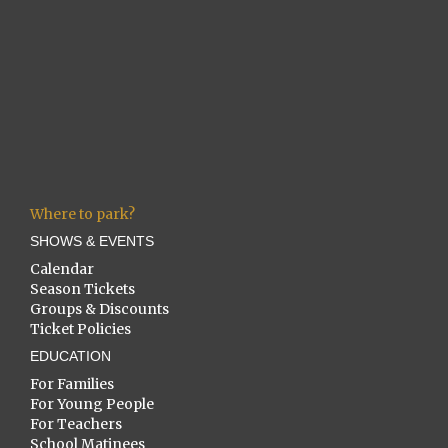
Where to park?
SHOWS & EVENTS
Calendar
Season Tickets
Groups & Discounts
Ticket Policies
EDUCATION
For Families
For Young People
For Teachers
School Matinees