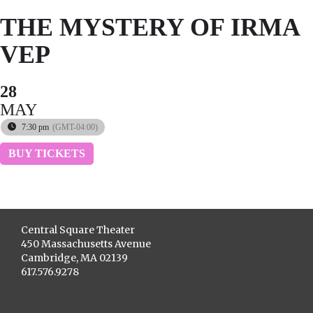
THE MYSTERY OF IRMA
VEP
28
MAY
7:30 pm
(GMT-04:00)
BUY TICKETS
Central Square Theater
450 Massachusetts Avenue
Cambridge, MA 02139
617.576.9278