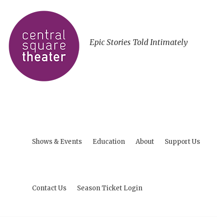
Epic Stories Told Intimately
Shows & Events
Education
About
Support Us
Contact Us
Season Ticket Login