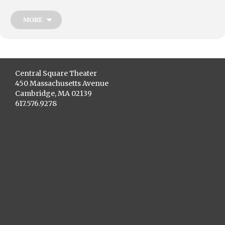
who grapple with the challenges and promises of increasing civic
participation. Together with playwright Betsy Bard, and director Vincent
Ernest Siders, in the spirit of activism and social change, Youth
MORE
Underground brings you
Act Up & Vote!
Central Square Theater
450 Massachusetts Avenue
Cambridge, MA 02139
617.576.9278