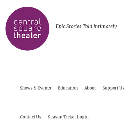
Epic Stories Told Intimately
Shows & Events
Education
About
Support Us
Contact Us
Season Ticket Login