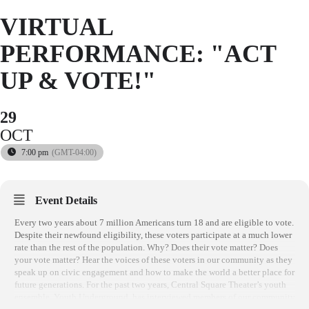
VIRTUAL
PERFORMANCE: "ACT
UP & VOTE!"
29
OCT
7:00 pm
(GMT-04:00)
Event Details
Every two years about 7 million Americans turn 18 and are eligible to vote.
Despite their newfound eligibility, these voters participate at a much lower
rate than the rest of the population. Why? Does their vote matter? Does
your vote matter? Hear the voices of these voters in our community as they
speak up on civic engagement and how to make the world a better place for
future generations. For the past two years, Central Square Theater’s youth
ensemble, Youth Underground, has interviewed members of our community