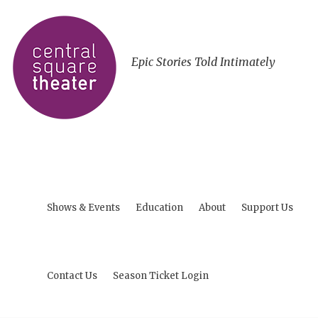
Epic Stories Told Intimately
Shows & Events
Education
About
Support Us
Contact Us
Season Ticket Login