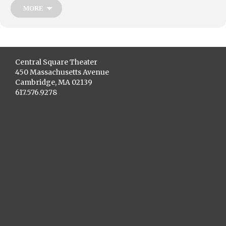
MORE
Central Square Theater
450 Massachusetts Avenue
Cambridge, MA 02139
617.576.9278