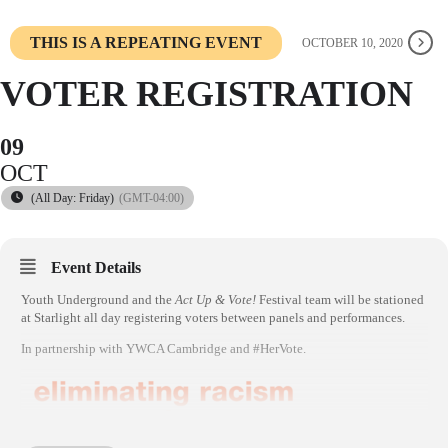
THIS IS A REPEATING EVENT
OCTOBER 10, 2020
VOTER REGISTRATION
09
OCT
(All Day: Friday)
(GMT-04:00)
Event Details
Youth Underground and the
Act Up & Vote!
Festival team will be stationed
at Starlight all day registering voters between panels and performances.
In partnership with YWCA Cambridge and #HerVote.