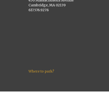
450 Massachusetts Avenue
Cambridge, MA 02139
617.576.9278
Where to park?