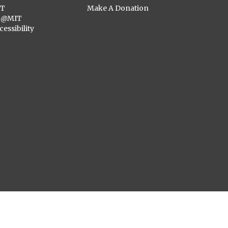
ST
Make A Donation
C@MIT
cessibility