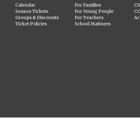
Calendar
For Families
C
Season Tickets
For Young People
C
Groups & Discounts
For Teachers
Ac
Ticket Policies
School Matinees