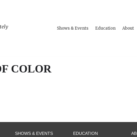
tely
Shows & Events
Education
About
OF COLOR
SHOWS & EVENTS
EDUCATION
A