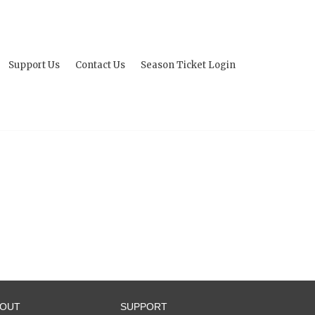
Support Us
Contact Us
Season Ticket Login
BOUT
SUPPORT