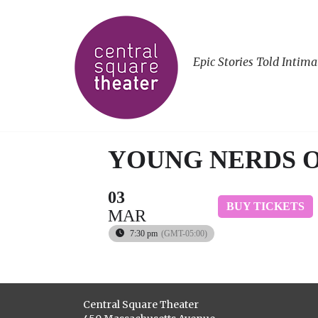
Epic Stories Told Intima
YOUNG NERDS 
03
BUY TICKETS
MAR
7:30 pm
(GMT-05:00)
Central Square Theater