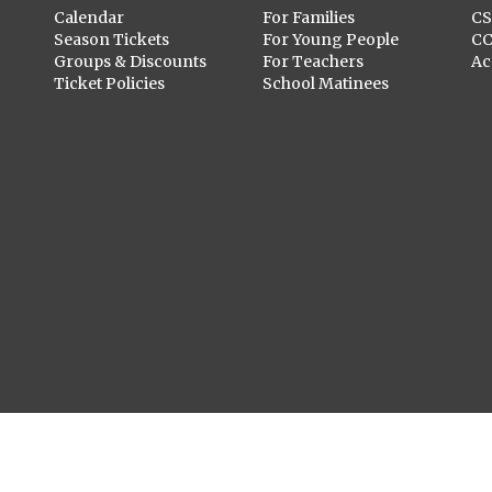
Calendar
For Families
C
Season Tickets
For Young People
C
Groups & Discounts
For Teachers
Ac
Ticket Policies
School Matinees