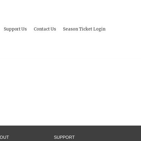
Support Us
Contact Us
Season Ticket Login
BOUT
SUPPORT