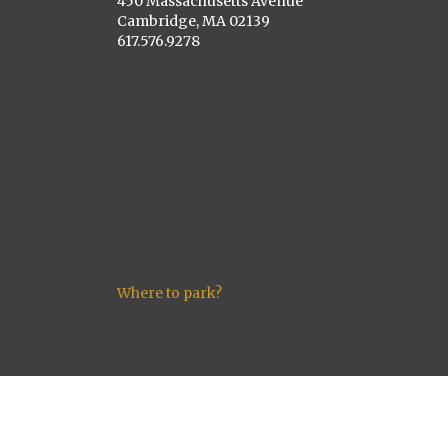
450 Massachusetts Avenue
Cambridge, MA 02139
617.576.9278
Where to park?