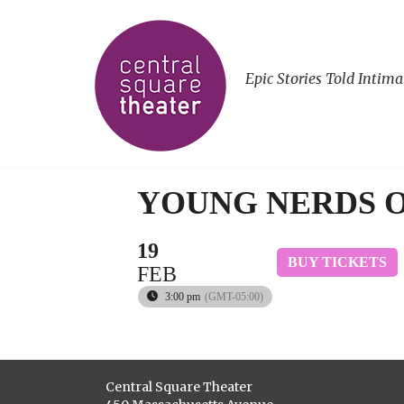
Epic Stories Told Intima
YOUNG NERDS 
19
BUY TICKETS
FEB
3:00 pm
(GMT-05:00)
Central Square Theater