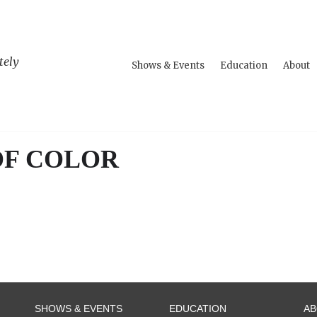
tely
Shows & Events
Education
About
OF COLOR
SHOWS & EVENTS
EDUCATION
A