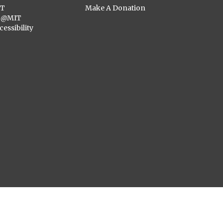
ST
Make A Donation
C@MIT
cessibility