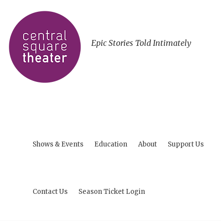
Epic Stories Told Intimately
Shows & Events
Education
About
Support Us
Contact Us
Season Ticket Login