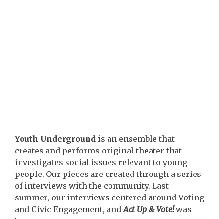
Youth Underground
is an ensemble that
creates and performs original theater that
investigates social issues relevant to young
people. Our pieces are created through a series
of interviews with the community. Last
summer, our interviews centered around Voting
and Civic Engagement, and
Act Up & Vote!
was