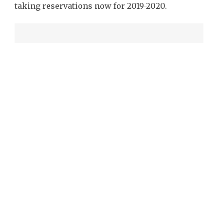
taking reservations now for 2019-2020.