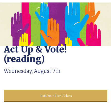
Act Up & Vote!
(reading)
Wednesday, August 7th
Book Your Free Tickets