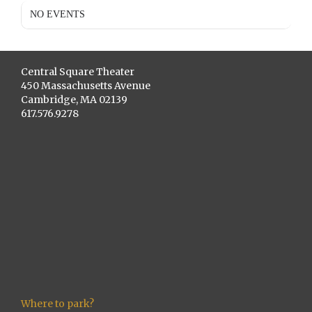
NO EVENTS
Central Square Theater
450 Massachusetts Avenue
Cambridge, MA 02139
617.576.9278
Where to park?