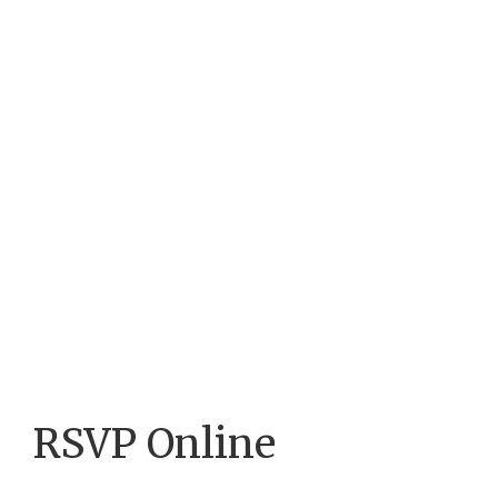
RSVP Online