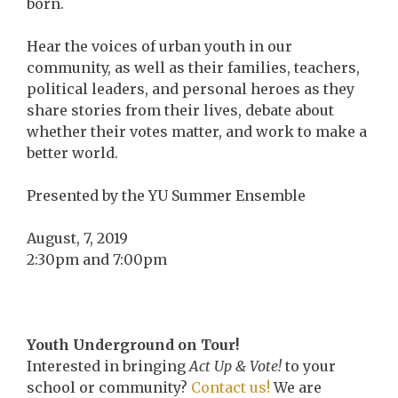
born.
Hear the voices of urban youth in our
community, as well as their families, teachers,
political leaders, and personal heroes as they
share stories from their lives, debate about
whether their votes matter, and work to make a
better world.
Presented by the YU Summer Ensemble
August, 7, 2019
2:30pm and 7:00pm
Youth Underground on Tour!
Interested in bringing
Act Up & Vote!
to your
school or community?
Contact us!
We are