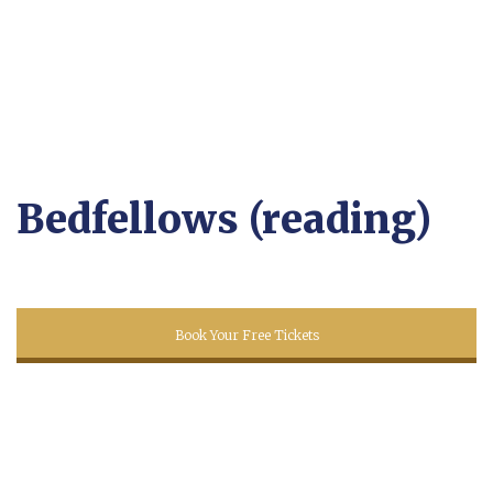
Bedfellows (reading)
Book Your Free Tickets