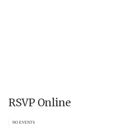
RSVP Online
NO EVENTS