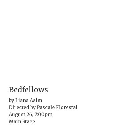
Bedfellows
by Liana Asim
Directed by Pascale Florestal
August 26, 7:00pm
Main Stage