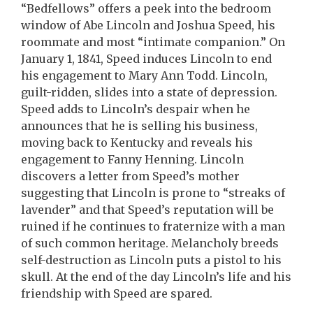
“Bedfellows” offers a peek into the bedroom
window of Abe Lincoln and Joshua Speed, his
roommate and most “intimate companion.” On
January 1, 1841, Speed induces Lincoln to end
his engagement to Mary Ann Todd. Lincoln,
guilt-ridden, slides into a state of depression.
Speed adds to Lincoln’s despair when he
announces that he is selling his business,
moving back to Kentucky and reveals his
engagement to Fanny Henning. Lincoln
discovers a letter from Speed’s mother
suggesting that Lincoln is prone to “streaks of
lavender” and that Speed’s reputation will be
ruined if he continues to fraternize with a man
of such common heritage. Melancholy breeds
self-destruction as Lincoln puts a pistol to his
skull. At the end of the day Lincoln’s life and his
friendship with Speed are spared.