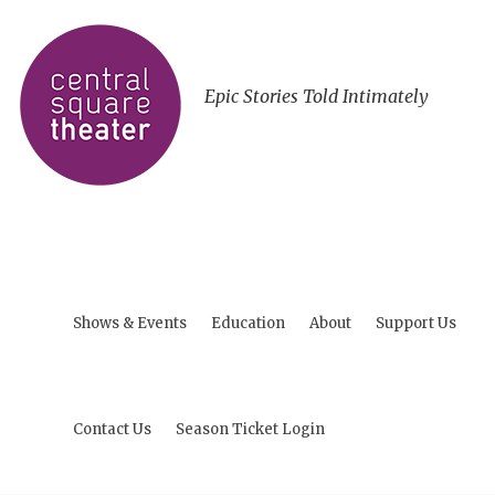
Epic Stories Told Intimately
Shows & Events
Education
About
Support Us
Contact Us
Season Ticket Login