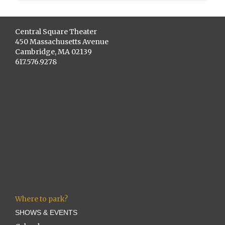
Central Square Theater
450 Massachusetts Avenue
Cambridge, MA 02139
617.576.9278
Where to park?
SHOWS & EVENTS