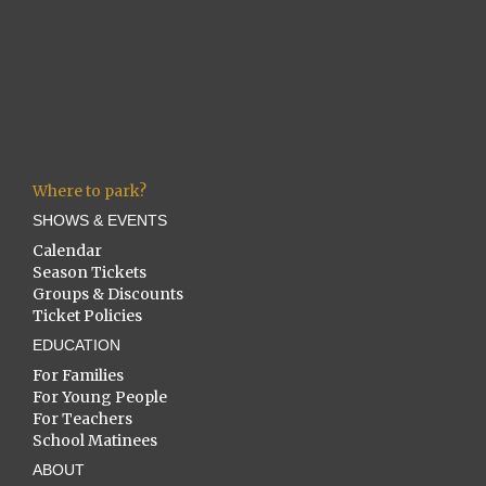
Where to park?
SHOWS & EVENTS
Calendar
Season Tickets
Groups & Discounts
Ticket Policies
EDUCATION
For Families
For Young People
For Teachers
School Matinees
ABOUT