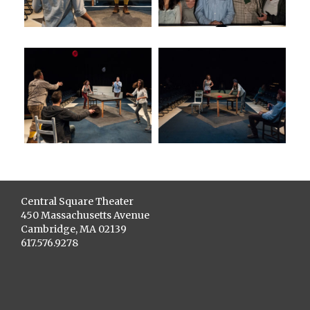
Central Square Theater
450 Massachusetts Avenue
Cambridge, MA 02139
617.576.9278