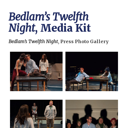
Bedlam’s Twelfth
Night
, Media Kit
Bedlam’s Twelfth Night
, Press Photo Gallery