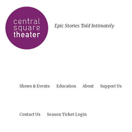
Epic Stories Told Intimately
Shows & Events
Education
About
Support Us
Contact Us
Season Ticket Login