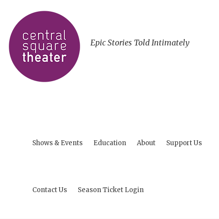
Epic Stories Told Intimately
Shows & Events
Education
About
Support Us
Contact Us
Season Ticket Login