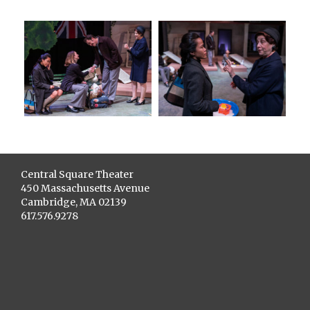
Central Square Theater
450 Massachusetts Avenue
Cambridge, MA 02139
617.576.9278