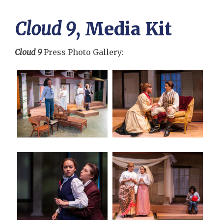
Cloud 9
, Media Kit
Cloud 9
Press Photo Gallery: