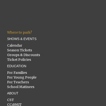
Where to park?
SHOWS & EVENTS
Calendar
Season Tickets
Groups & Discounts
Ticket Policies
EDUCATION
For Families
For Young People
For Teachers
School Matinees
ABOUT
CST
CC@MIT