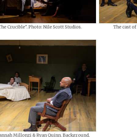
The Crucible". Photo: Nile Scott Studios.
The cast of
annah Millonzi & Ryan Quinn. Background,