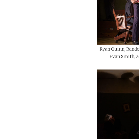
Ryan Quinn, Rando
Evan Smith, an