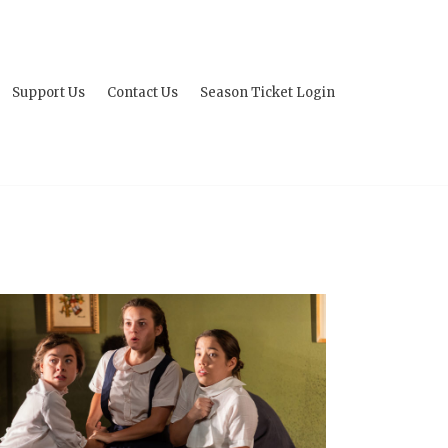
Support Us
Contact Us
Season Ticket Login