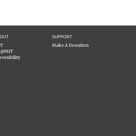
BOUT
SUPPORT
ST
Make A Donation
C@MIT
cessibility