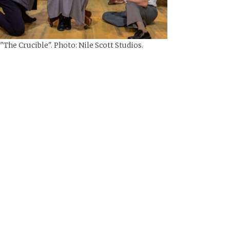
 "The Crucible". Photo: Nile Scott Studios.