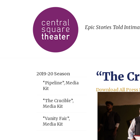
Epic Stories Told Intima
“The Cr
2019-20 Season
“Pipeline”, Media
Kit
Download All Press
“The Crucible”,
Media Kit
“Vanity Fair”,
Media Kit