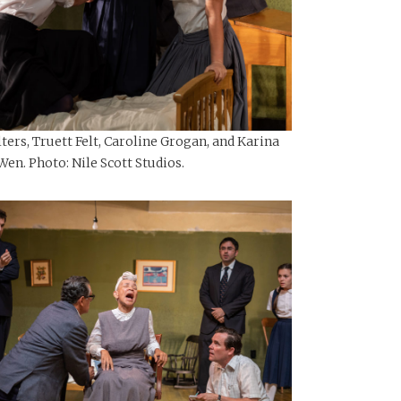
ers, Truett Felt, Caroline Grogan, and Karina
Wen. Photo: Nile Scott Studios.