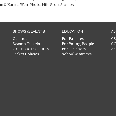
n & Karina Wen. Photo: Nile Scott Studios.
SHOWS & EVENTS
EDUCATION
A
Calendar
For Families
C
Season Tickets
For Young People
C
Groups & Discounts
For Teachers
Ac
Ticket Policies
School Matinees