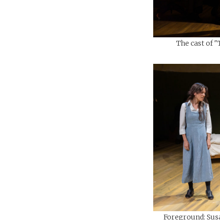
The cast of "
Foreground: Sus