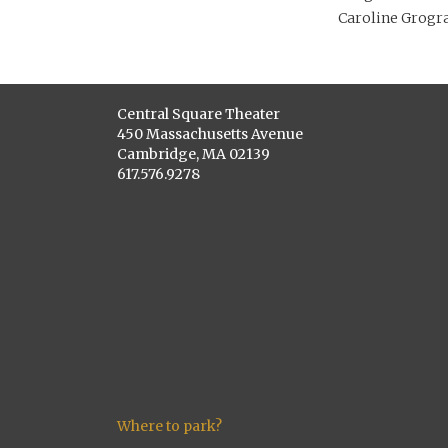
Caroline Grogra
Central Square Theater
450 Massachusetts Avenue
Cambridge, MA 02139
617.576.9278
Where to park?