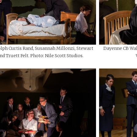
lph Curtis Rand, Susannah Millonzi, Stewart
Dayenne CB Walt
d Truett Felt. Photo: Nile Scott Studios.