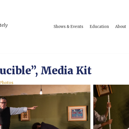
tely
Shows & Events
Education
About
ucible”, Media Kit
 Photos