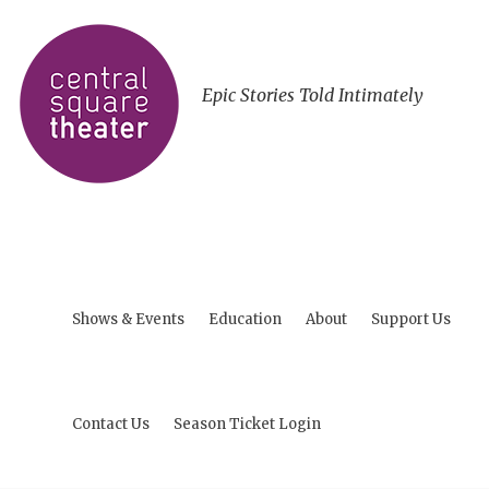
Epic Stories Told Intimately
Shows & Events
Education
About
Support Us
Contact Us
Season Ticket Login