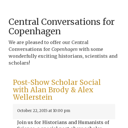
Central Conversations for
Copenhagen
We are pleased to offer our Central
Conversations for
Copenhagen
with some
wonderfully exciting historians, scientists and
scholars!
Post-Show Scholar Social
with Alan Brody & Alex
Wellerstein
October 22, 2015 at 10:00 pm
Join us for Historians and Humanists of