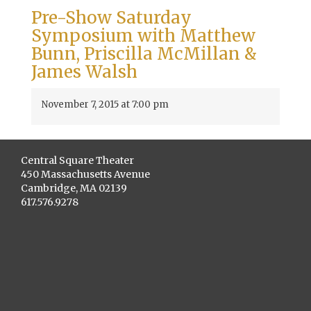
Pre-Show Saturday
Symposium with Matthew
Bunn, Priscilla McMillan &
James Walsh
November 7, 2015 at 7:00 pm
Central Square Theater
450 Massachusetts Avenue
Cambridge, MA 02139
617.576.9278