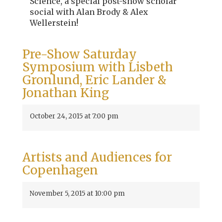
Science, a special post-show scholar
social with Alan Brody & Alex
Wellerstein!
Pre-Show Saturday
Symposium with Lisbeth
Gronlund, Eric Lander &
Jonathan King
October 24, 2015 at 7:00 pm
Artists and Audiences for
Copenhagen
November 5, 2015 at 10:00 pm