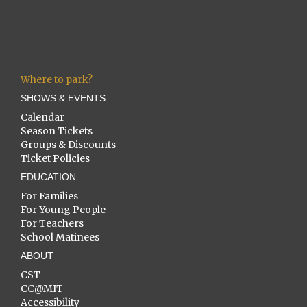
Where to park?
SHOWS & EVENTS
Calendar
Season Tickets
Groups & Discounts
Ticket Policies
EDUCATION
For Families
For Young People
For Teachers
School Matinees
ABOUT
CST
CC@MIT
Accessibility