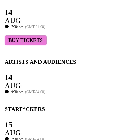
14
AUG
7:30 pm
(GMT-04:00)
BUY TICKETS
ARTISTS AND AUDIENCES
14
AUG
9:30 pm
(GMT-04:00)
STARF*CKERS
15
AUG
7:30 pm
(GMT-04:00)