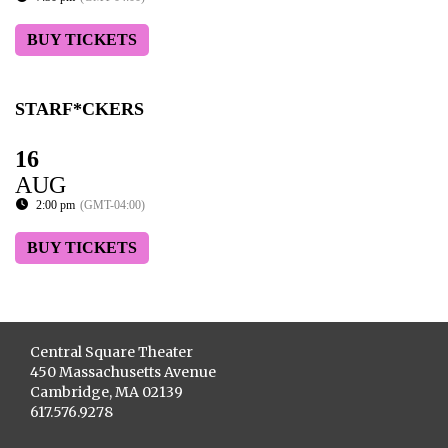
BUY TICKETS
STARF*CKERS
16
AUG
2:00 pm
(GMT-04:00)
BUY TICKETS
Central Square Theater
450 Massachusetts Avenue
Cambridge, MA 02139
617.576.9278