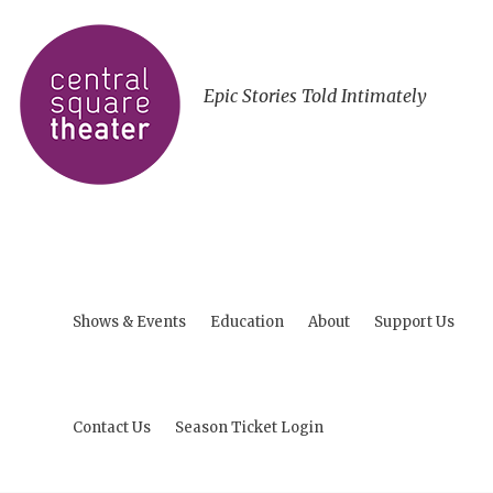
Epic Stories Told Intimately
Shows & Events
Education
About
Support Us
Contact Us
Season Ticket Login