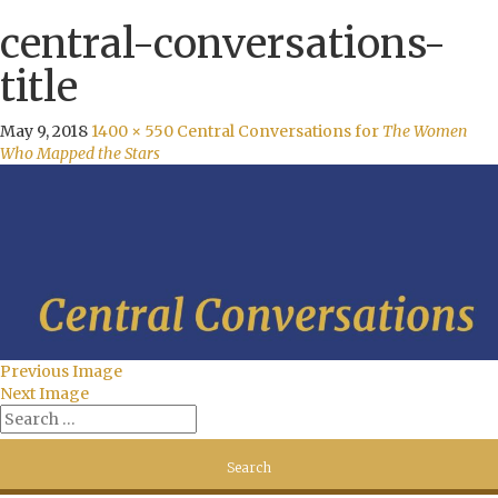
central-conversations-
title
May 9, 2018
1400 × 550
Central Conversations for
The Women
Who Mapped the Stars
Previous Image
Next Image