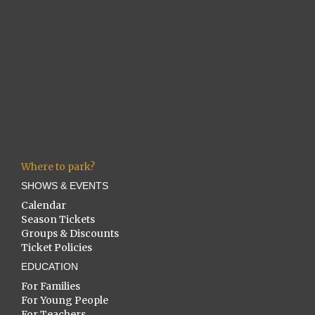
Where to park?
SHOWS & EVENTS
Calendar
Season Tickets
Groups & Discounts
Ticket Policies
EDUCATION
For Families
For Young People
For Teachers