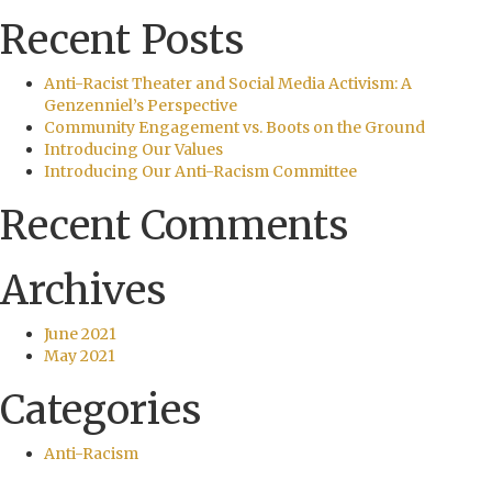
Recent Posts
Anti-Racist Theater and Social Media Activism: A
Genzenniel’s Perspective
Community Engagement vs. Boots on the Ground
Introducing Our Values
Introducing Our Anti-Racism Committee
Recent Comments
Archives
June 2021
May 2021
Categories
Anti-Racism