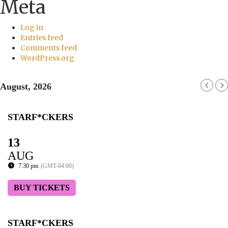
Meta
Log in
Entries feed
Comments feed
WordPress.org
August, 2026
STARF*CKERS
13
AUG
7:30 pm
(GMT-04:00)
BUY TICKETS
STARF*CKERS