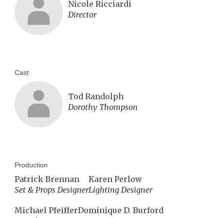
Nicole Ricciardi
Director
Cast
Tod Randolph
Dorothy Thompson
Production
Patrick Brennan
Karen Perlow
Set & Props Designer
Lighting Designer
Michael Pfeiffer
Dominique D. Burford