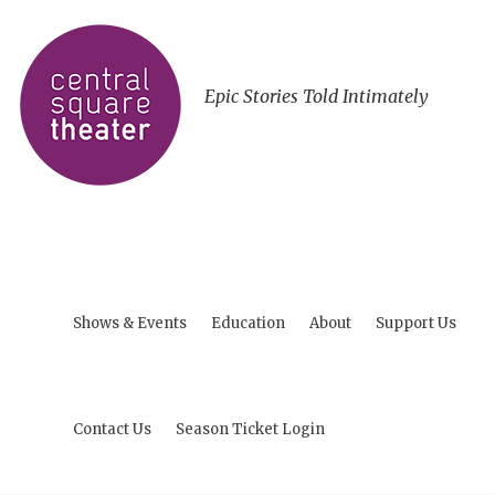
Epic Stories Told Intimately
Shows & Events
Education
About
Support Us
Contact Us
Season Ticket Login