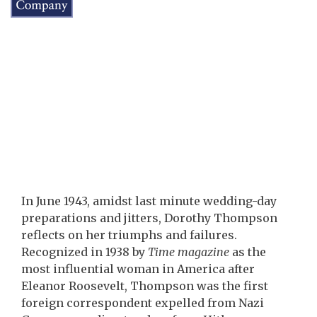
In June 1943, amidst last minute wedding-day
preparations and jitters, Dorothy Thompson
reflects on her triumphs and failures.
Recognized in 1938 by
Time magazine
as the
most influential woman in America after
Eleanor Roosevelt, Thompson was the first
foreign correspondent expelled from Nazi