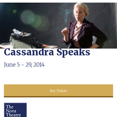
Cassandra Speaks
June 5 - 29, 2014
Buy Tickets