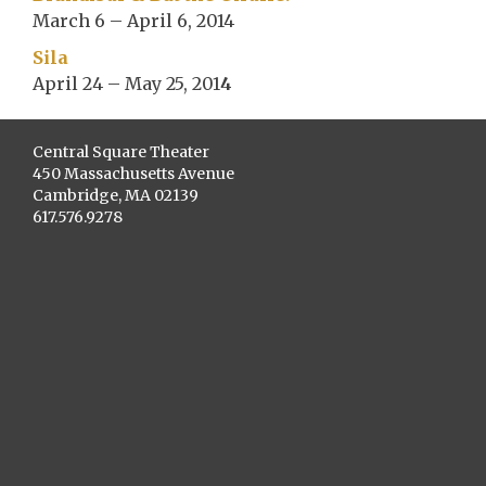
March 6 – April 6, 2014
Sila
April 24 – May 25, 201
4
Central Square Theater
450 Massachusetts Avenue
Cambridge, MA 02139
617.576.9278