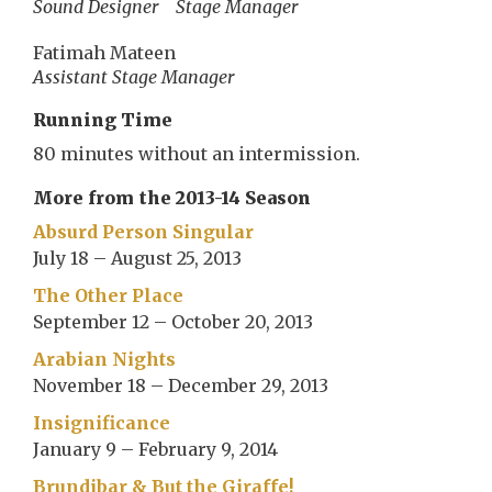
Sound Designer
Stage Manager
Fatimah Mateen
Assistant Stage Manager
Running Time
80 minutes without an intermission.
More from the 2013-14 Season
Absurd Person Singular
July 18 – August 25, 2013
The Other Place
September 12 – October 20, 2013
Arabian Nights
November 18 – December 29, 2013
Insignificance
January 9 – February 9, 2014
Brundibar & But the Giraffe!