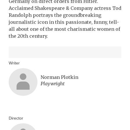
Germany on direct orders from Hitler.
Acclaimed Shakespeare & Company actress Tod
Randolph portrays the groundbreaking
journalistic icon in this passionate, funny, tell-
all about one of the most charismatic women of
the 20th century.
Writer
Norman Plotkin
Playwright
Director