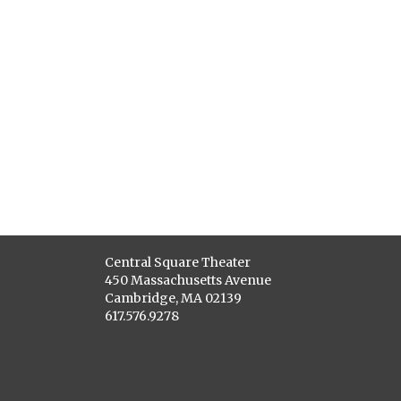
Central Square Theater
450 Massachusetts Avenue
Cambridge, MA 02139
617.576.9278