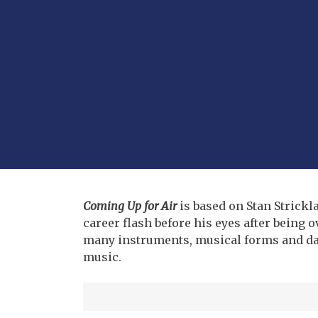
Coming Up for Air
is based on Stan Strickl
career flash before his eyes after being
many instruments, musical forms and da
music.