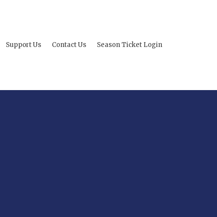
Support Us
Contact Us
Season Ticket Login