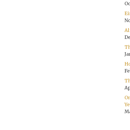
Oc
Ei
No
Al
De
Th
Ja
Ho
Fe
Th
Ap
On
Ye
Ma