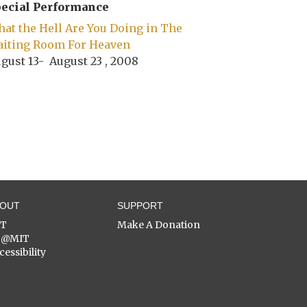
ecial Performance
at the Hell Are You Doing in The
iting Room For Heaven
gust 13- August 23 , 2008
BOUT
SUPPORT
ST
Make A Donation
C@MIT
cessibility