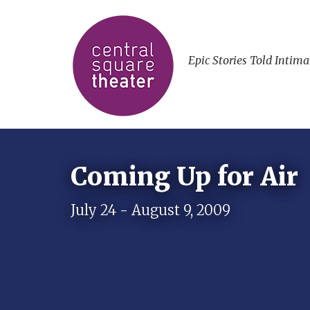
Epic Stories Told Intima
Coming Up for Air
July 24 - August 9, 2009