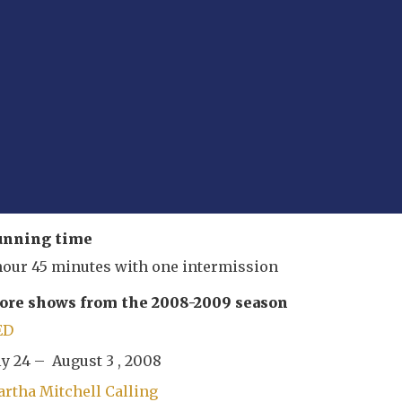
unning time
hour 45 minutes with one intermission
re shows from the 2008-2009 season
ED
ly 24 – August 3 , 2008
rtha Mitchell Calling