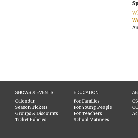
Sp
Wh
Wa
Au
SHOWS & EVENTS
EDUCATION
A
Calendar
For Families
C
Season Tickets
For Young People
C
Groups & Discounts
For Teachers
Ac
Ticket Policies
School Matinees