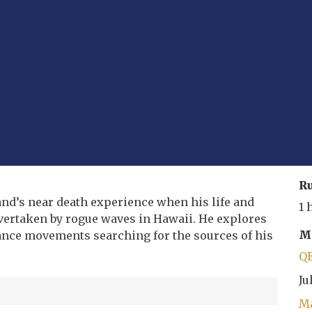
R
and’s near death experience when his life and
1 
 overtaken by rogue waves in Hawaii. He explores
Mo
nce movements searching for the sources of his
Q
Ju
Ma