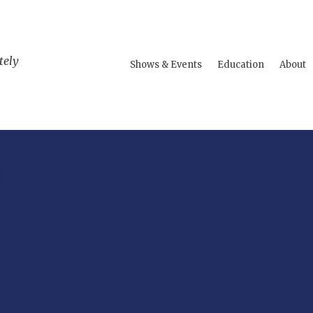
tely
Shows & Events
Education
About