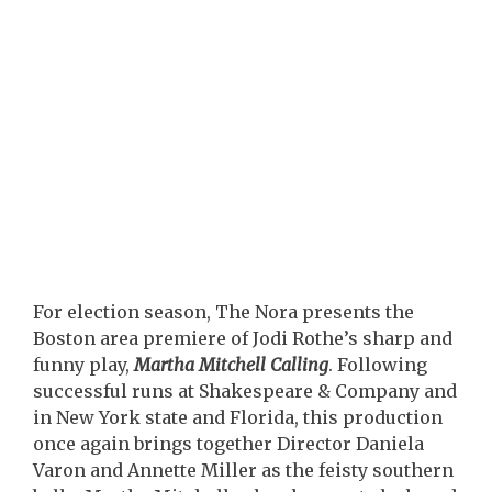
For election season, The Nora presents the
Boston area premiere of Jodi Rothe’s sharp and
funny play,
Martha Mitchell Calling
. Following
successful runs at Shakespeare & Company and
in New York state and Florida, this production
once again brings together Director Daniela
Varon and Annette Miller as the feisty southern