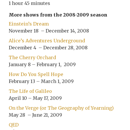
1 hour 45 minutes
More shows from the 2008-2009 season
Einstein’s Dream
November 18 – December 14, 2008
Alice’s Adventures Underground
December 4 – December 28, 2008
The Cherry Orchard
January 8 – February 1, 2009
How Do You Spell Hope
February 13 – March 1, 2009
The Life of Galileo
April 10 – May 17, 2009
On the Verge (or The Geography of Yearning)
May 28 – June 21, 2009
QED