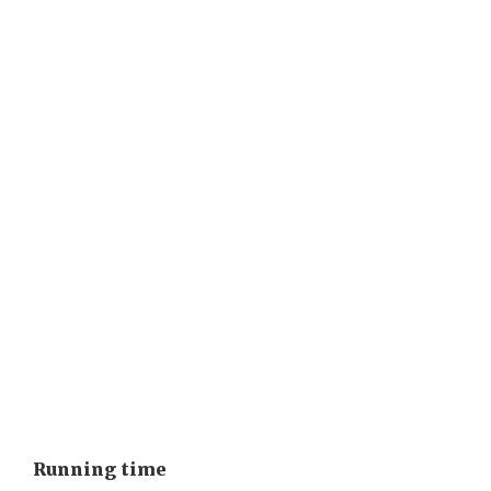
Running time