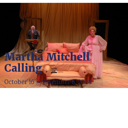
Martha Mitchell
Calling
October 16 - November 8, 2008