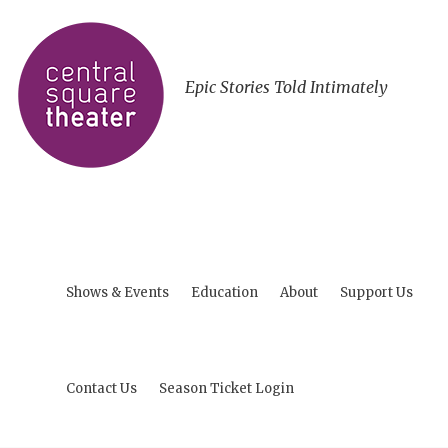
Epic Stories Told Intimately
Shows & Events
Education
About
Support Us
Contact Us
Season Ticket Login