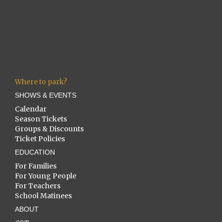
Where to park?
SHOWS & EVENTS
Calendar
Season Tickets
Groups & Discounts
Ticket Policies
EDUCATION
For Families
For Young People
For Teachers
School Matinees
ABOUT