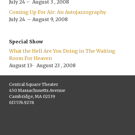
July 24 – August 3 , 2008
Coming Up For Air: An Autojazzography
July 24 – August 9, 2008
Special Show
What the Hell Are You Doing in The Waiting
Room For Heaven
August 13- August 23 , 2008
Central Square Theater
450 Massachusetts Avenue
Cambridge, MA 02139
617.576.9278