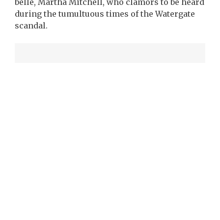
belle, Martha Mitchell, who clamors to be heard
during the tumultuous times of the Watergate
scandal.