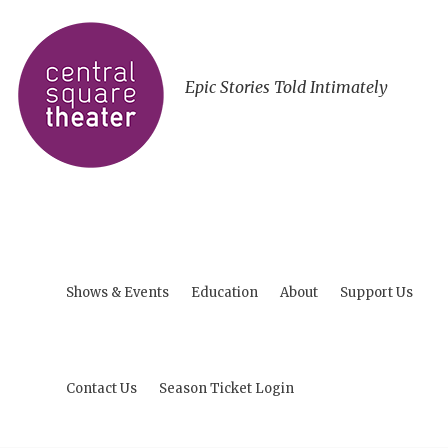
Epic Stories Told Intimately
Shows & Events
Education
About
Support Us
Contact Us
Season Ticket Login