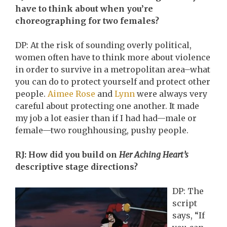
have to think about when you’re
choreographing for two females?
DP: At the risk of sounding overly political,
women often have to think more about violence
in order to survive in a metropolitan area–what
you can do to protect yourself and protect other
people.
Aimee Rose
and
Lynn
were always very
careful about protecting one another. It made
my job a lot easier than if I had had—male or
female—two roughhousing, pushy people.
RJ: How did you build on
Her Aching Heart’s
descriptive stage directions?
DP: The
script
says, “If