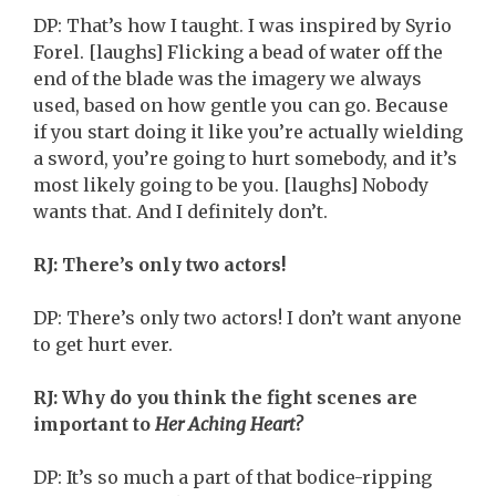
DP: That’s how I taught. I was inspired by Syrio
Forel. [laughs] Flicking a bead of water off the
end of the blade was the imagery we always
used, based on how gentle you can go. Because
if you start doing it like you’re actually wielding
a sword, you’re going to hurt somebody, and it’s
most likely going to be you. [laughs] Nobody
wants that. And I definitely don’t.
RJ: There’s only two actors!
DP: There’s only two actors! I don’t want anyone
to get hurt ever.
RJ: Why do you think the fight scenes are
important to
Her Aching Heart?
DP: It’s so much a part of that bodice-ripping