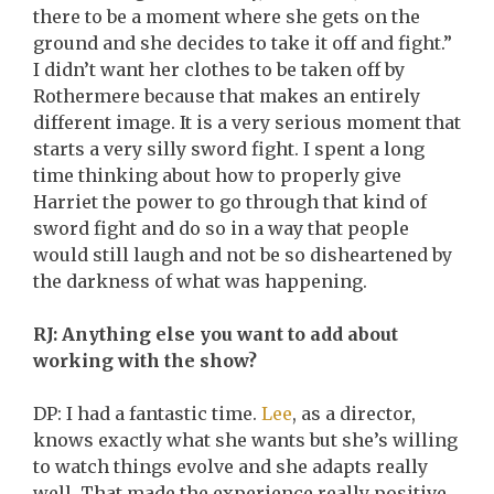
there to be a moment where she gets on the
ground and she decides to take it off and fight.”
I didn’t want her clothes to be taken off by
Rothermere because that makes an entirely
different image. It is a very serious moment that
starts a very silly sword fight. I spent a long
time thinking about how to properly give
Harriet the power to go through that kind of
sword fight and do so in a way that people
would still laugh and not be so disheartened by
the darkness of what was happening.
RJ: Anything else you want to add about
working with the show?
DP: I had a fantastic time.
Lee
, as a director,
knows exactly what she wants but she’s willing
to watch things evolve and she adapts really
well. That made the experience really positive