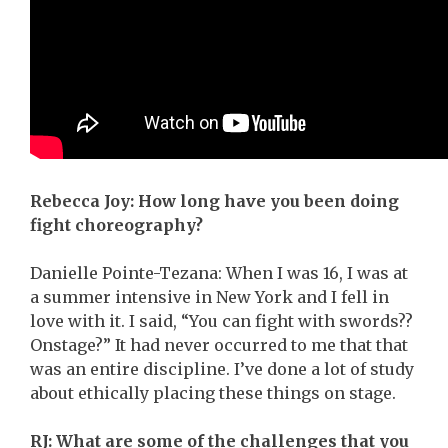
Rebecca Joy: How long have you been doing
fight choreography?
Danielle Pointe-Tezana: When I was 16, I was at
a summer intensive in New York and I fell in
love with it. I said, “You can fight with swords??
Onstage?” It had never occurred to me that that
was an entire discipline. I’ve done a lot of study
about ethically placing these things on stage.
RJ: What are some of the challenges that you