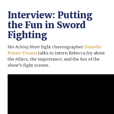
Interview: Putting
the Fun in Sword
Fighting
Her Aching Heart
fight choreographer
Danielle
Pointe-Tezana
talks to intern Rebecca Joy about
the ethics, the importance, and the fun of the
show’s fight scenes.