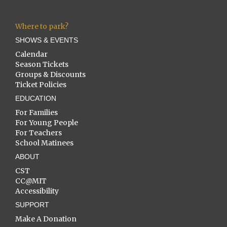
Where to park?
SHOWS & EVENTS
Calendar
Season Tickets
Groups & Discounts
Ticket Policies
EDUCATION
For Families
For Young People
For Teachers
School Matinees
ABOUT
CST
CC@MIT
Accessibility
SUPPORT
Make A Donation