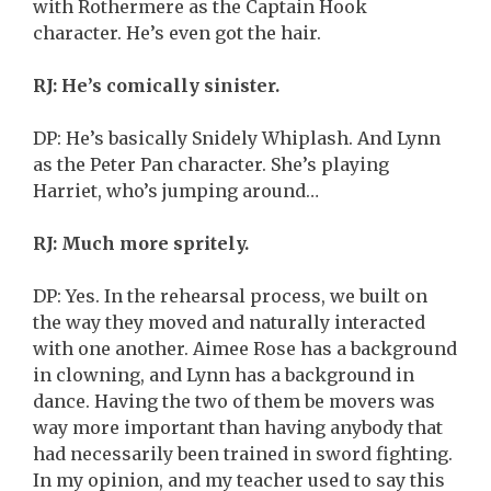
with Rothermere as the Captain Hook
character. He’s even got the hair.
RJ: He’s comically sinister.
DP: He’s basically Snidely Whiplash. And Lynn
as the Peter Pan character. She’s playing
Harriet, who’s jumping around…
RJ: Much more spritely.
DP: Yes. In the rehearsal process, we built on
the way they moved and naturally interacted
with one another. Aimee Rose has a background
in clowning, and Lynn has a background in
dance. Having the two of them be movers was
way more important than having anybody that
had necessarily been trained in sword fighting.
In my opinion, and my teacher used to say this