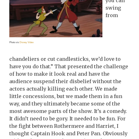
you can
swing
from
Photo vis
Disney Video
chandeliers or cut candlesticks, we’d love to
have you do that.” That presented the challenge
of how to make it look real and have the
audience suspend their disbelief without the
actors actually killing each other. We made
little concessions, but we made them in a fun
way, and they ultimately became some of the
most awesome parts of the show. It’s a comedy.
It didn’t need to be gory. It needed to be fun. For
the fight between Rothermere and Harriet, I
thought Captain Hook and Peter Pan. Obviously