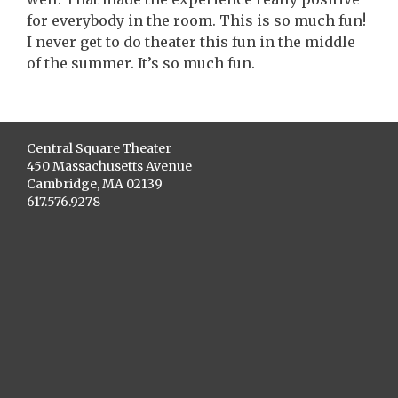
for everybody in the room. This is so much fun!
I never get to do theater this fun in the middle
of the summer. It’s so much fun.
Central Square Theater
450 Massachusetts Avenue
Cambridge, MA 02139
617.576.9278