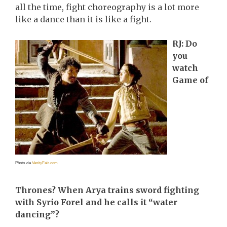
all the time, fight choreography is a lot more
like a dance than it is like a fight.
RJ: Do
you
watch
Game of
Photo via
VanityFair.com
Thrones? When Arya trains sword fighting
with Syrio Forel and he calls it “water
dancing”?