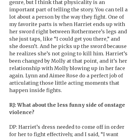
genre, but I think that physicality is an
important part of telling the story. You can tell a
lot about a person by the way they fight. One of
my favorite parts is when Harriet ends up with
her sword right between Rothermere’s legs and
she just taps, like “I could get you there,” and
she doesn’t. And he picks up the sword because
he realizes she’s not going to kill him. Harriet’s
been changed by Molly at that point, and it’s her
relationship with Molly blowing up in her face
again. Lynn and Aimee Rose do a perfect job of
articulating those little acting moments that
happen inside fights.
RJ: What about the less funny side of onstage
violence?
DP: Harriet’s dress needed to come off in order
for her to fight effectively, and I said, “I want