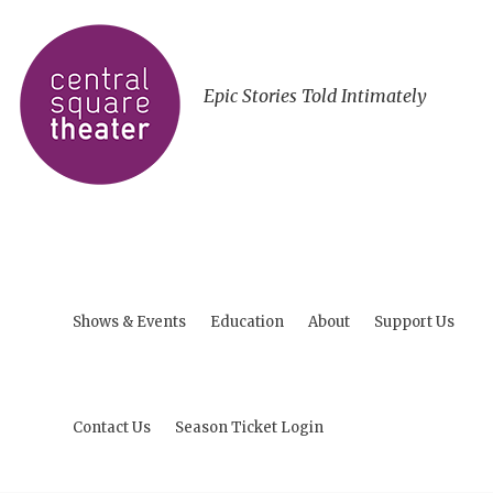
Epic Stories Told Intimately
Shows & Events
Education
About
Support Us
Contact Us
Season Ticket Login