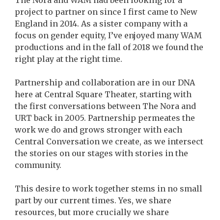
The Nora and WAM had been looking for a
project to partner on since I first came to New
England in 2014. As a sister company with a
focus on gender equity, I’ve enjoyed many WAM
productions and in the fall of 2018 we found the
right play at the right time.
Partnership and collaboration are in our DNA
here at Central Square Theater, starting with
the first conversations between The Nora and
URT back in 2005. Partnership permeates the
work we do and grows stronger with each
Central Conversation we create, as we intersect
the stories on our stages with stories in the
community.
This desire to work together stems in no small
part by our current times. Yes, we share
resources, but more crucially we share