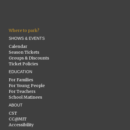
Where to park?
SHOWS & EVENTS
Calendar
Season Tickets
Groups & Discounts
Ticket Policies
EDUCATION
For Families
For Young People
For Teachers
School Matinees
ABOUT
CST
CC@MIT
Accessibility