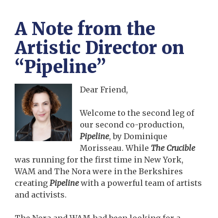
A Note from the
Artistic Director on
“Pipeline”
Dear Friend,
Welcome to the second leg of
our second co-production,
Pipeline
, by Dominique
Morisseau. While
The Crucible
was running for the first time in New York,
WAM and The Nora were in the Berkshires
creating
Pipeline
with a powerful team of artists
and activists.