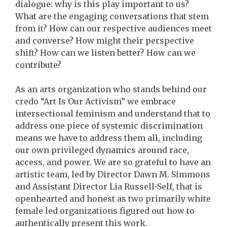
dialogue: why is this play important to us?
What are the engaging conversations that stem
from it? How can our respective audiences meet
and converse? How might their perspective
shift? How can we listen better? How can we
contribute?
As an arts organization who stands behind our
credo “Art Is Our Activism” we embrace
intersectional feminism and understand that to
address one piece of systemic discrimination
means we have to address them all, including
our own privileged dynamics around race,
access, and power. We are so grateful to have an
artistic team, led by Director Dawn M. Simmons
and Assistant Director Lia Russell-Self, that is
openhearted and honest as two primarily white
female led organizations figured out how to
authentically present this work.