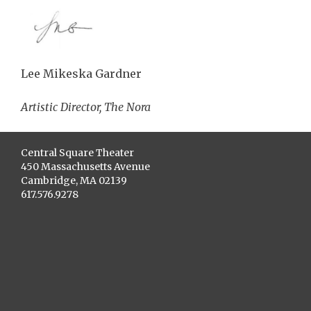
Lee Mikeska Gardner
Artistic Director, The Nora
Central Square Theater
450 Massachusetts Avenue
Cambridge, MA 02139
617.576.9278