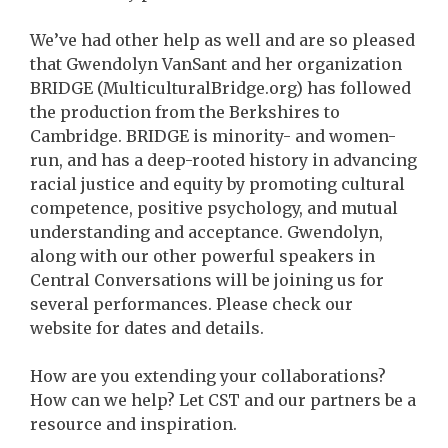
We’ve had other help as well and are so pleased
that Gwendolyn VanSant and her organization
BRIDGE (MulticulturalBridge.org) has followed
the production from the Berkshires to
Cambridge. BRIDGE is minority- and women-
run, and has a deep-rooted history in advancing
racial justice and equity by promoting cultural
competence, positive psychology, and mutual
understanding and acceptance. Gwendolyn,
along with our other powerful speakers in
Central Conversations will be joining us for
several performances. Please check our
website for dates and details.
How are you extending your collaborations?
How can we help? Let CST and our partners be a
resource and inspiration.