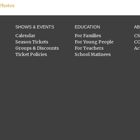
 Photos
SHOWS & EVENTS
EDUCATION
A
Calendar
For Families
C
Season Tickets
For Young People
C
Groups & Discounts
For Teachers
Ac
Ticket Policies
School Matinees