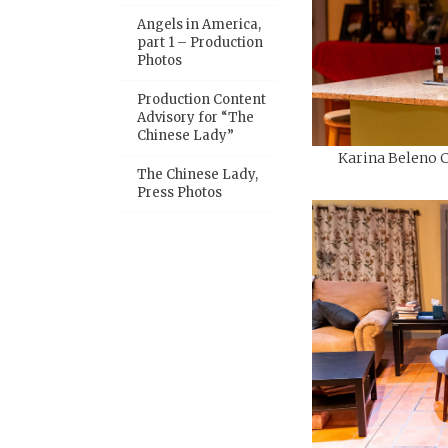
Angels in America,
part 1 – Production
Photos
Production Content
Advisory for “The
Chinese Lady”
Karina Beleno Ca
The Chinese Lady,
Press Photos