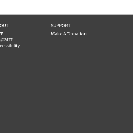
BOUT
SUPPORT
ST
Make A Donation
C@MIT
cessibility