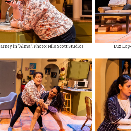
rney in "Alma". Photo: Nile Scott Studios.
Luz Lope