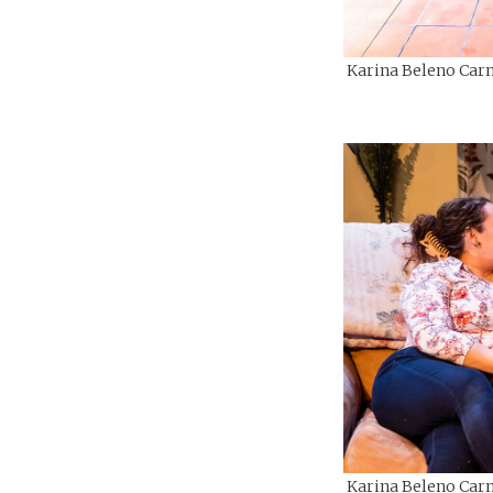
Karina Beleno Carn
Karina Beleno Carn