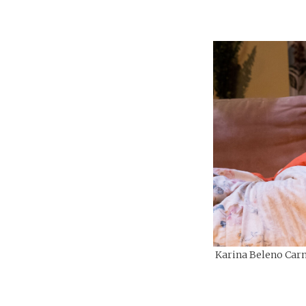
Karina Beleno Carn