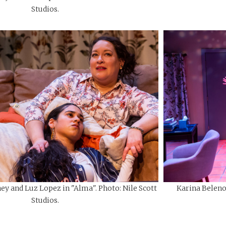
Studios.
ey and Luz Lopez in "Alma". Photo: Nile Scott
Karina Beleno 
Studios.