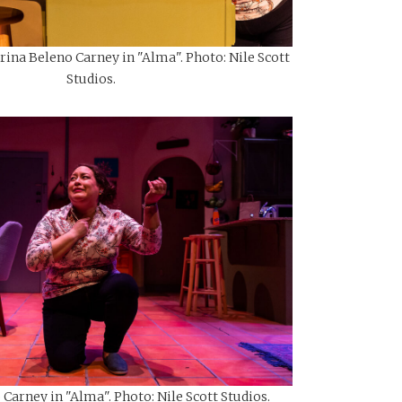
ina Beleno Carney in "Alma". Photo: Nile Scott
Studios.
Carney in "Alma". Photo: Nile Scott Studios.