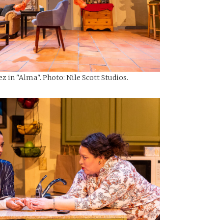
z in "Alma". Photo: Nile Scott Studios.