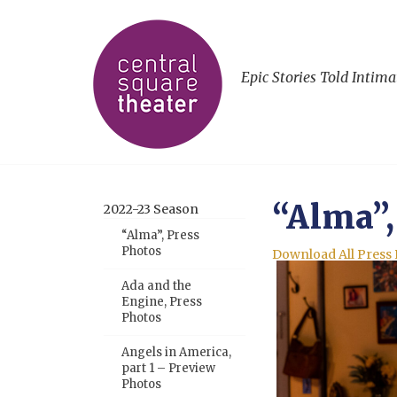
Epic Stories Told Intima
“Alma”,
2022-23 Season
“Alma”, Press
Photos
Download All Press
Ada and the
Engine, Press
Photos
Angels in America,
part 1 – Preview
Photos