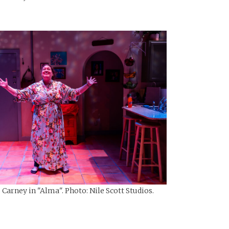
Carney in "Alma". Photo: Nile Scott Studios.