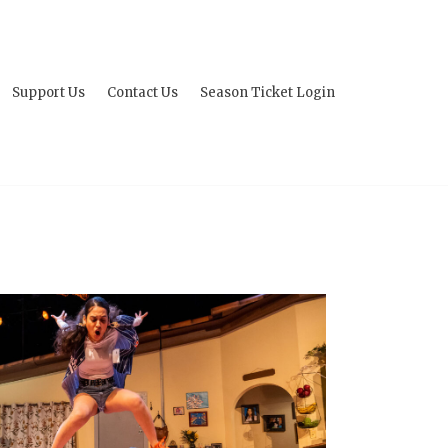
Support Us
Contact Us
Season Ticket Login