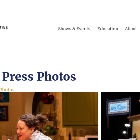
tely
Shows & Events
Education
About
 Press Photos
 Photos