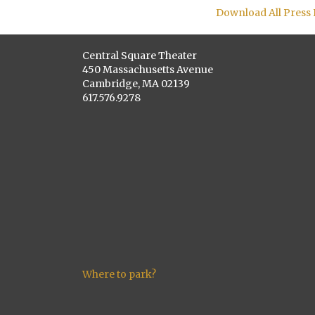
Download All Press
Central Square Theater
450 Massachusetts Avenue
Cambridge, MA 02139
617.576.9278
Where to park?