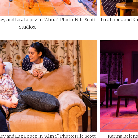
ey and Luz Lopez in "Alma". Photo: Nile Scott
Luz Lopez and Kar
Studios.
ey and Luz Lopez in "Alma". Photo: Nile Scott
Karina Beleno 