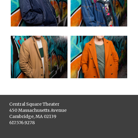
Central Square Theater
450 Massachusetts Avenue
Cambridge, MA 02139
617.576.9278