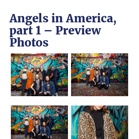
Angels in America,
part 1 – Preview
Photos