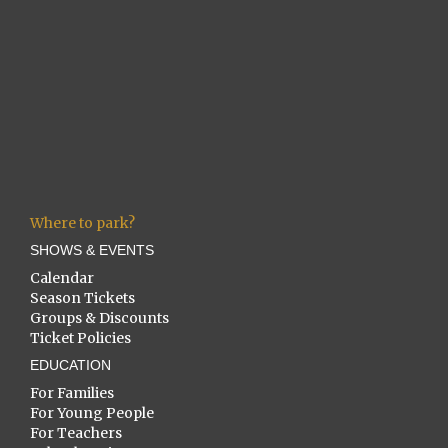
Where to park?
SHOWS & EVENTS
Calendar
Season Tickets
Groups & Discounts
Ticket Policies
EDUCATION
For Families
For Young People
For Teachers