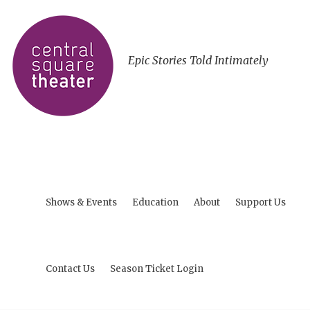
Epic Stories Told Intimately
Shows & Events
Education
About
Support Us
Contact Us
Season Ticket Login