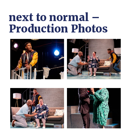
next to normal –
Production Photos