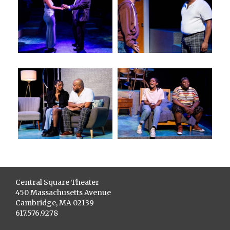
Central Square Theater
450 Massachusetts Avenue
Cambridge, MA 02139
617.576.9278