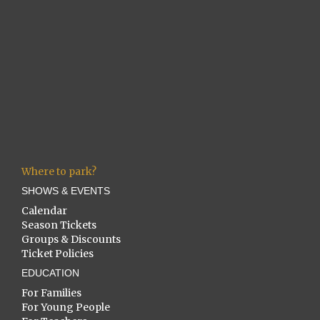
Where to park?
SHOWS & EVENTS
Calendar
Season Tickets
Groups & Discounts
Ticket Policies
EDUCATION
For Families
For Young People