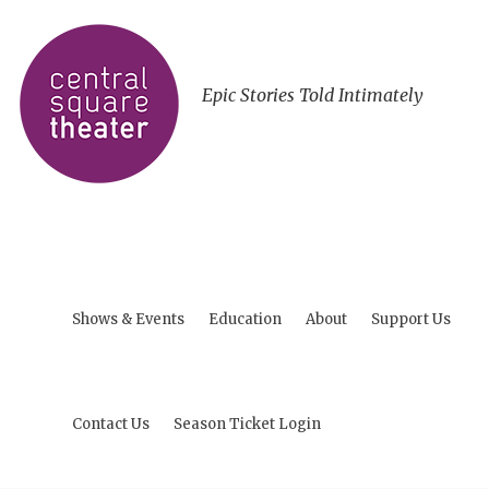
Epic Stories Told Intimately
Shows & Events
Education
About
Support Us
Contact Us
Season Ticket Login