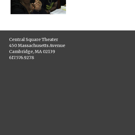
Central Square Theater
450 Massachusetts Avenue
Cambridge, MA 02139
617.576.9278