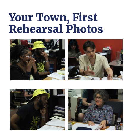
Your Town, First
Rehearsal Photos