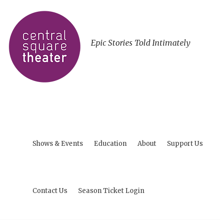
Epic Stories Told Intimately
Shows & Events
Education
About
Support Us
Contact Us
Season Ticket Login