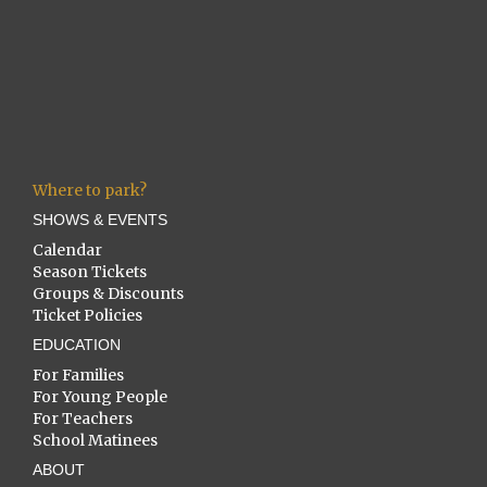
Where to park?
SHOWS & EVENTS
Calendar
Season Tickets
Groups & Discounts
Ticket Policies
EDUCATION
For Families
For Young People
For Teachers
School Matinees
ABOUT