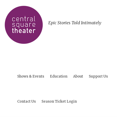
Epic Stories Told Intimately
Shows & Events
Education
About
Support Us
Contact Us
Season Ticket Login