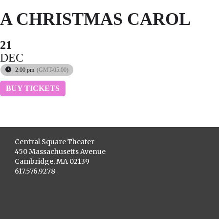
A CHRISTMAS CAROL
21
DEC
2:00 pm
(GMT-05:00)
BUY TICKETS
Central Square Theater
450 Massachusetts Avenue
Cambridge, MA 02139
617.576.9278