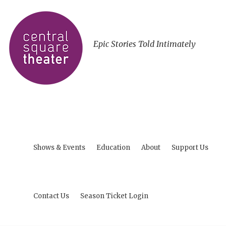
Epic Stories Told Intimately
Shows & Events
Education
About
Support Us
Contact Us
Season Ticket Login