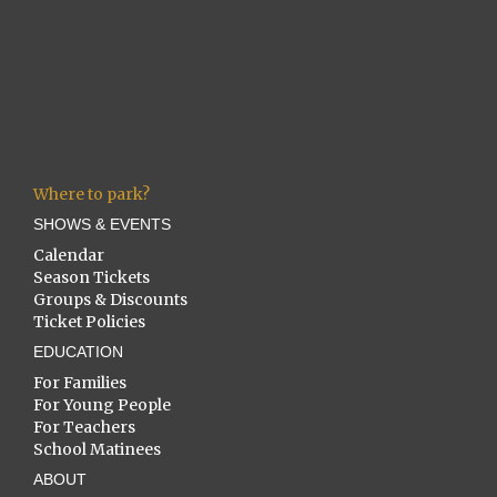
Where to park?
SHOWS & EVENTS
Calendar
Season Tickets
Groups & Discounts
Ticket Policies
EDUCATION
For Families
For Young People
For Teachers
School Matinees
ABOUT