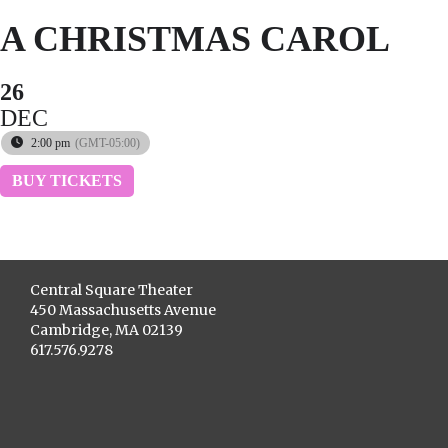
A CHRISTMAS CAROL
26
DEC
2:00 pm
(GMT-05:00)
BUY TICKETS
Central Square Theater
450 Massachusetts Avenue
Cambridge, MA 02139
617.576.9278