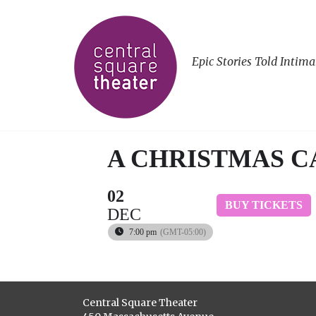
Epic Stories Told Intima
A CHRISTMAS 
02
BUY TICKETS
DEC
7:00 pm
(GMT-05:00)
Central Square Theater