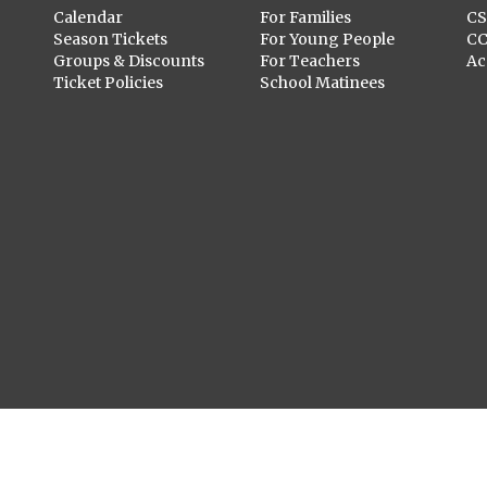
Calendar
For Families
C
Season Tickets
For Young People
C
Groups & Discounts
For Teachers
Ac
Ticket Policies
School Matinees