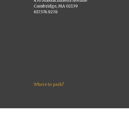
450 Massachusetts Avenue
Cambridge, MA 02139
617.576.9278
Where to park?