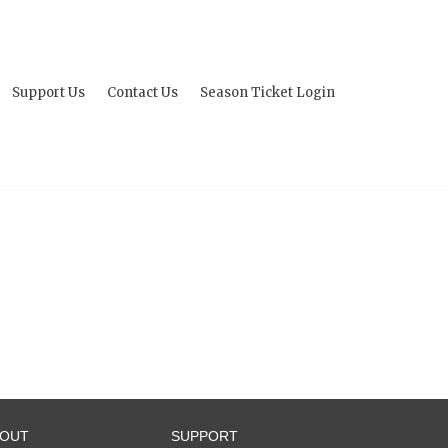
Support Us
Contact Us
Season Ticket Login
BOUT
SUPPORT