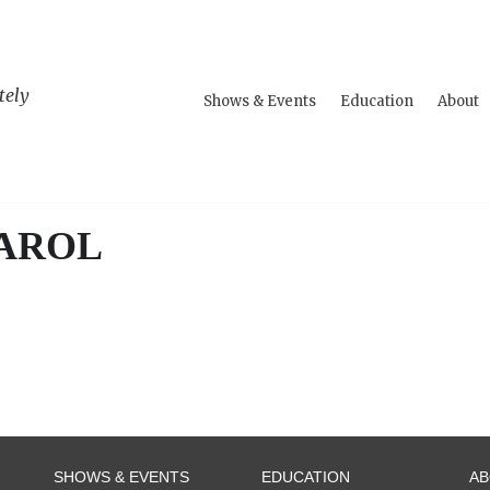
tely
Shows & Events
Education
About
CAROL
SHOWS & EVENTS
EDUCATION
A