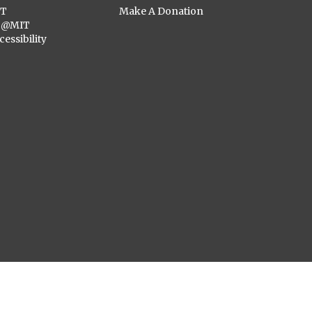
ST
Make A Donation
C@MIT
cessibility