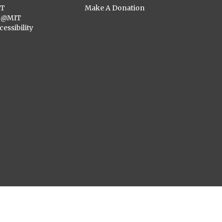
ST
Make A Donation
C@MIT
cessibility