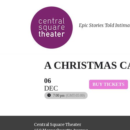
Epic Stories Told Intima
A CHRISTMAS 
06
BUY TICKETS
DEC
7:00 pm
(GMT-05:00)
Central Square Theater