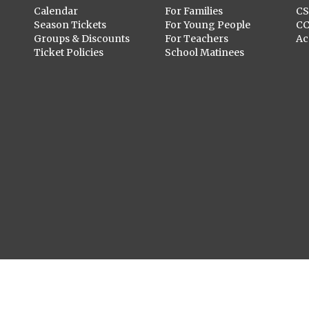
Calendar
For Families
C
Season Tickets
For Young People
C
Groups & Discounts
For Teachers
Ac
Ticket Policies
School Matinees