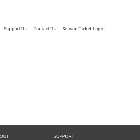
Support Us
Contact Us
Season Ticket Login
BOUT
SUPPORT