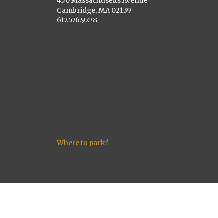
450 Massachusetts Avenue
Cambridge, MA 02139
617.576.9278
Where to park?