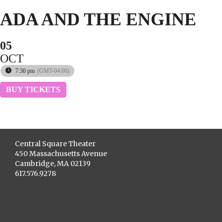
ADA AND THE ENGINE
05
OCT
7:30 pm
(GMT-04:00)
BUY TICKETS
Central Square Theater
450 Massachusetts Avenue
Cambridge, MA 02139
617.576.9278