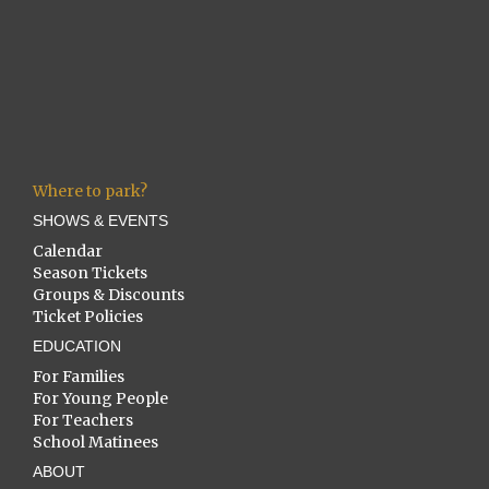
Where to park?
SHOWS & EVENTS
Calendar
Season Tickets
Groups & Discounts
Ticket Policies
EDUCATION
For Families
For Young People
For Teachers
School Matinees
ABOUT