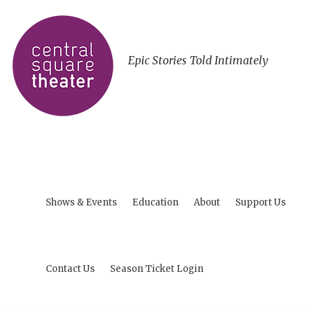
Epic Stories Told Intimately
Shows & Events
Education
About
Support Us
Contact Us
Season Ticket Login