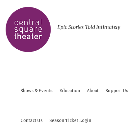
Epic Stories Told Intimately
Shows & Events
Education
About
Support Us
Contact Us
Season Ticket Login