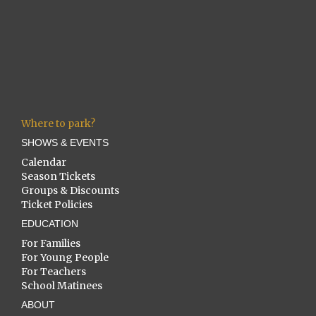
Where to park?
SHOWS & EVENTS
Calendar
Season Tickets
Groups & Discounts
Ticket Policies
EDUCATION
For Families
For Young People
For Teachers
School Matinees
ABOUT