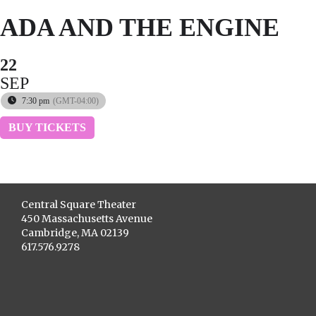
ADA AND THE ENGINE
22
SEP
7:30 pm
(GMT-04:00)
BUY TICKETS
Central Square Theater
450 Massachusetts Avenue
Cambridge, MA 02139
617.576.9278