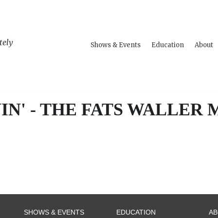
tely
Shows & Events
Education
About
IN' - THE FATS WALLER
SHOWS & EVENTS
EDUCATION
A