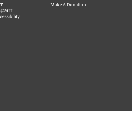
ST
Make A Donation
C@MIT
cessibility