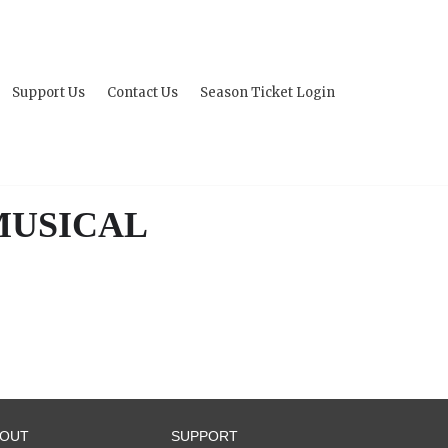
Support Us
Contact Us
Season Ticket Login
 MUSICAL
BOUT
SUPPORT