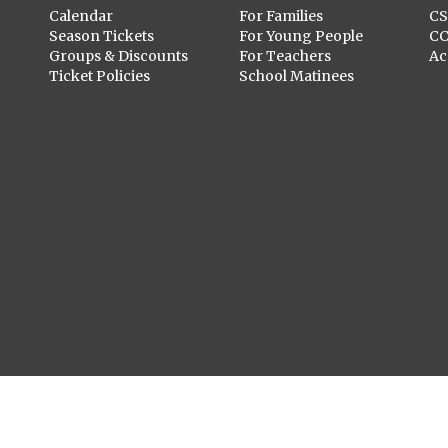
Calendar
For Families
C
Season Tickets
For Young People
C
Groups & Discounts
For Teachers
Ac
Ticket Policies
School Matinees