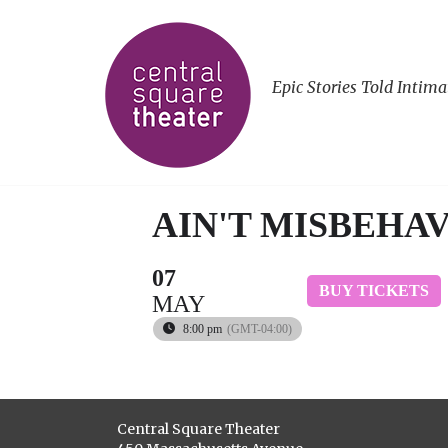
Epic Stories Told Intima
AIN'T MISBEHAV
07
BUY TICKETS
MAY
8:00 pm
(GMT-04:00)
Central Square Theater