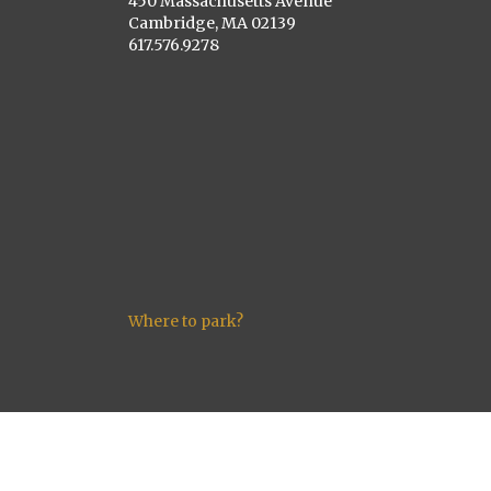
450 Massachusetts Avenue
Cambridge, MA 02139
617.576.9278
Where to park?