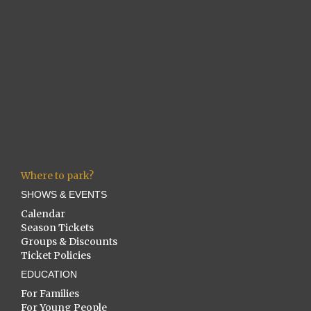
Where to park?
SHOWS & EVENTS
Calendar
Season Tickets
Groups & Discounts
Ticket Policies
EDUCATION
For Families
For Young People