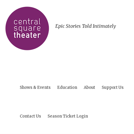
Epic Stories Told Intimately
Shows & Events
Education
About
Support Us
Contact Us
Season Ticket Login