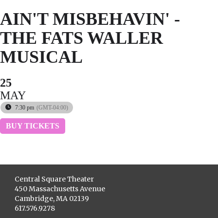
AIN'T MISBEHAVIN' -
THE FATS WALLER
MUSICAL
25
MAY
7:30 pm
(GMT-04:00)
BUY TICKETS
Central Square Theater
450 Massachusetts Avenue
Cambridge, MA 02139
617.576.9278