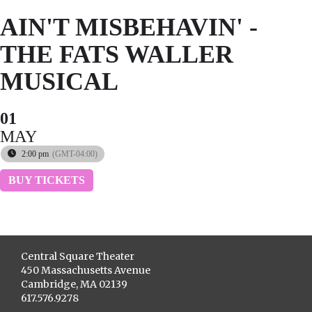
AIN'T MISBEHAVIN' -
THE FATS WALLER
MUSICAL
01
MAY
2:00 pm
(GMT-04:00)
BUY TICKETS
Central Square Theater
450 Massachusetts Avenue
Cambridge, MA 02139
617.576.9278