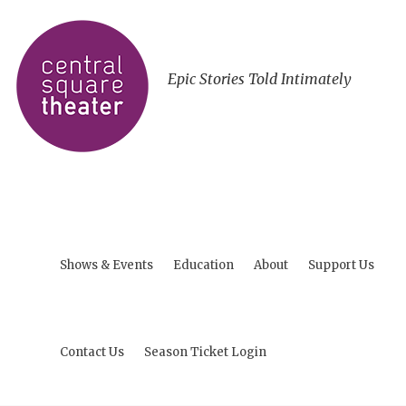
Epic Stories Told Intimately
Shows & Events
Education
About
Support Us
Contact Us
Season Ticket Login