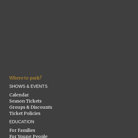
Where to park?
SHOWS & EVENTS
Calendar
Season Tickets
Groups & Discounts
Ticket Policies
EDUCATION
For Families
For Young People