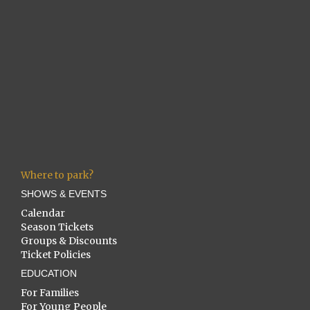
Where to park?
SHOWS & EVENTS
Calendar
Season Tickets
Groups & Discounts
Ticket Policies
EDUCATION
For Families
For Young People