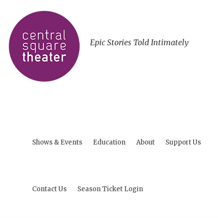
Epic Stories Told Intimately
Shows & Events
Education
About
Support Us
Contact Us
Season Ticket Login