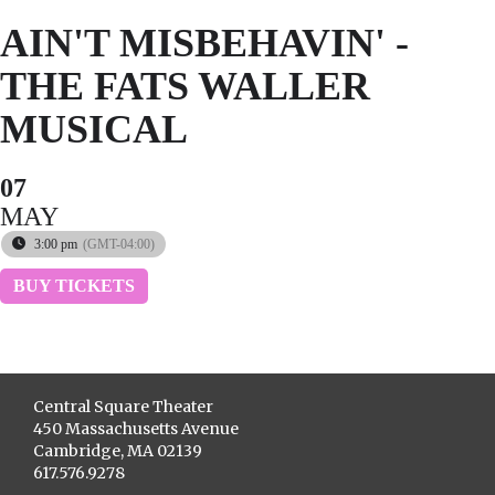
AIN'T MISBEHAVIN' -
THE FATS WALLER
MUSICAL
07
MAY
3:00 pm
(GMT-04:00)
BUY TICKETS
Central Square Theater
450 Massachusetts Avenue
Cambridge, MA 02139
617.576.9278