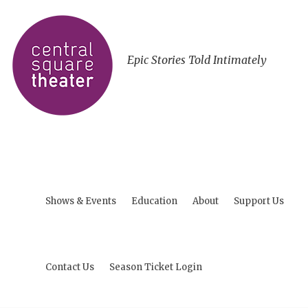
Epic Stories Told Intimately
Shows & Events
Education
About
Support Us
Contact Us
Season Ticket Login