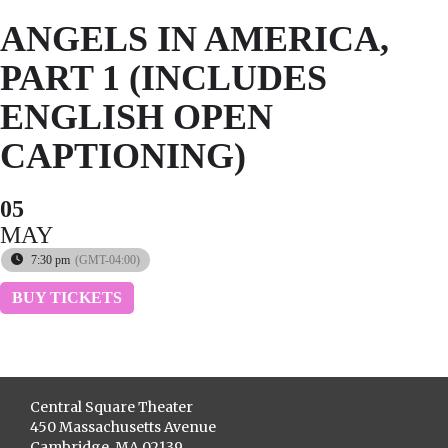
ANGELS IN AMERICA,
PART 1 (INCLUDES
ENGLISH OPEN
CAPTIONING)
05
MAY
7:30 pm
(GMT-04:00)
BUY TICKETS
Central Square Theater
450 Massachusetts Avenue
Cambridge, MA 02139