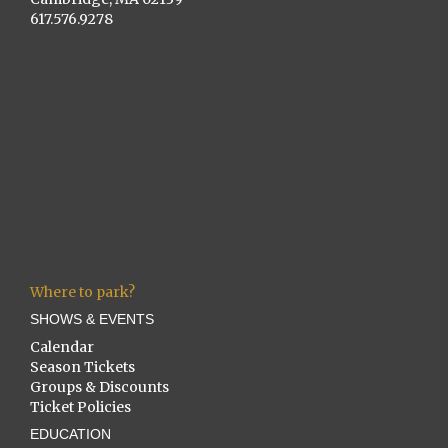
617.576.9278
Where to park?
SHOWS & EVENTS
Calendar
Season Tickets
Groups & Discounts
Ticket Policies
EDUCATION