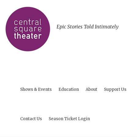
Epic Stories Told Intimately
Shows & Events
Education
About
Support Us
Contact Us
Season Ticket Login