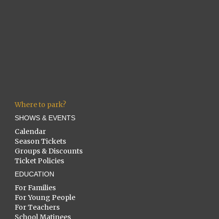
Where to park?
SHOWS & EVENTS
Calendar
Season Tickets
Groups & Discounts
Ticket Policies
EDUCATION
For Families
For Young People
For Teachers
School Matinees