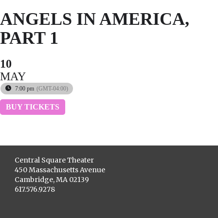
ANGELS IN AMERICA,
PART 1
10
MAY
7:00 pm
(GMT-04:00)
BUY TICKETS
Central Square Theater
450 Massachusetts Avenue
Cambridge, MA 02139
617.576.9278