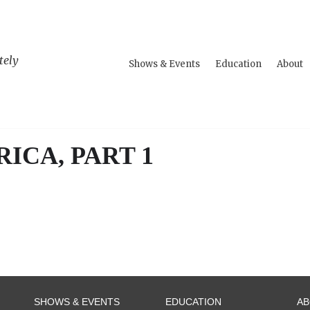
tely
Shows & Events
Education
About
ICA, PART 1
SHOWS & EVENTS
EDUCATION
A