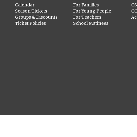
Calendar
For Families
C
Season Tickets
For Young People
C
Groups & Discounts
For Teachers
Ac
Ticket Policies
School Matinees