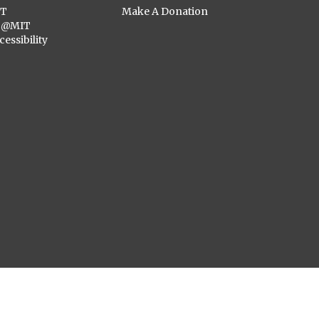
ST
Make A Donation
C@MIT
cessibility