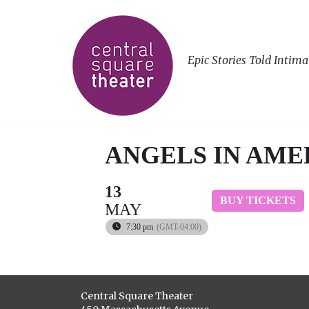
Epic Stories Told Intima
ANGELS IN AMER
13
BUY TICKETS
MAY
7:30 pm
(GMT-04:00)
Central Square Theater