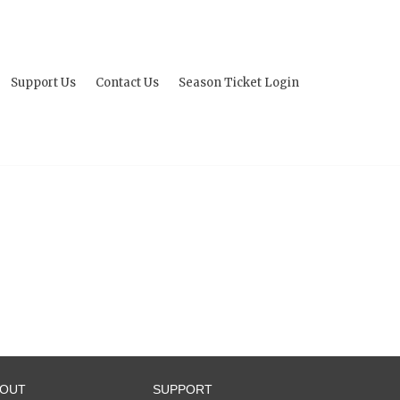
Support Us
Contact Us
Season Ticket Login
BOUT
SUPPORT