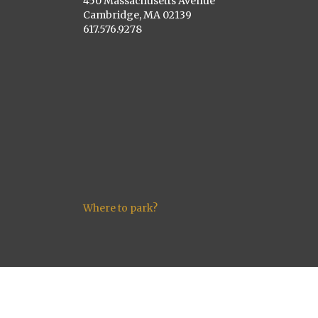
450 Massachusetts Avenue
Cambridge, MA 02139
617.576.9278
Where to park?