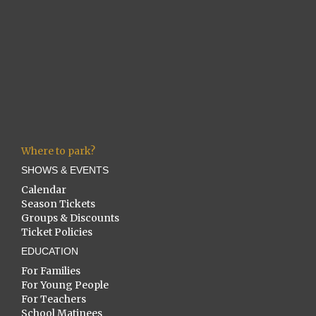
Where to park?
SHOWS & EVENTS
Calendar
Season Tickets
Groups & Discounts
Ticket Policies
EDUCATION
For Families
For Young People
For Teachers
School Matinees