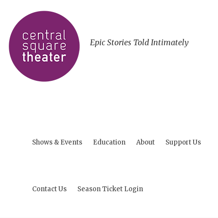
Epic Stories Told Intimately
Shows & Events
Education
About
Support Us
Contact Us
Season Ticket Login