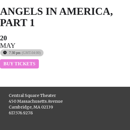
ANGELS IN AMERICA,
PART 1
20
MAY
7:30 pm
(GMT-04:00)
BUY TICKETS
Central Square Theater
450 Massachusetts Avenue
Cambridge, MA 02139
617.576.9278