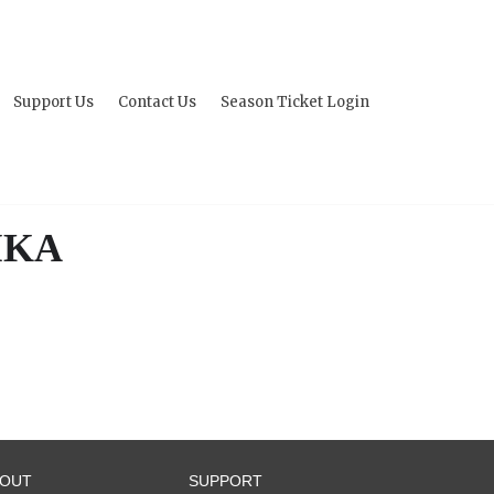
Support Us
Contact Us
Season Ticket Login
IKA
BOUT
SUPPORT