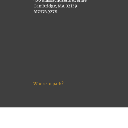
450 Massachusetts Avenue
Cambridge, MA 02139
617.576.9278
Where to park?