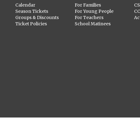
Calendar
For Families
C
Season Tickets
For Young People
C
Groups & Discounts
For Teachers
Ac
Ticket Policies
School Matinees