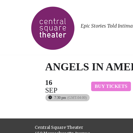
Epic Stories Told Intima
ANGELS IN AMER
16
BUY TICKETS
SEP
7:30 pm
(GMT-04:00)
Central Square Theater