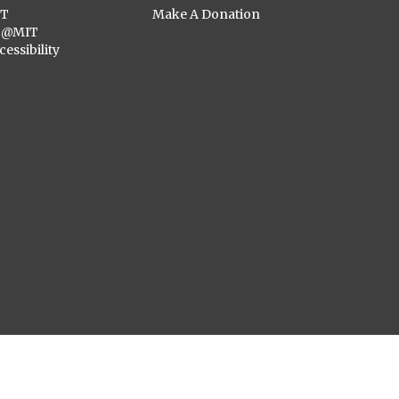
ST
Make A Donation
C@MIT
cessibility