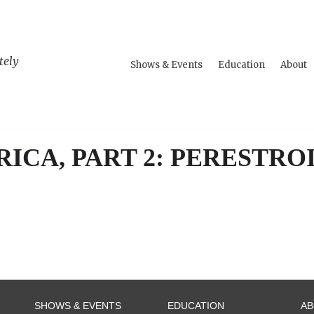
tely
Shows & Events
Education
About
ICA, PART 2: PERESTRO
SHOWS & EVENTS
EDUCATION
A