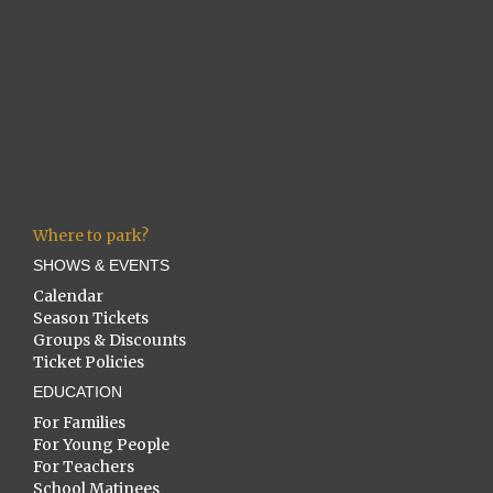
Where to park?
SHOWS & EVENTS
Calendar
Season Tickets
Groups & Discounts
Ticket Policies
EDUCATION
For Families
For Young People
For Teachers
School Matinees