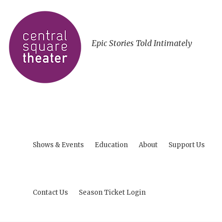
Epic Stories Told Intimately
Shows & Events
Education
About
Support Us
Contact Us
Season Ticket Login