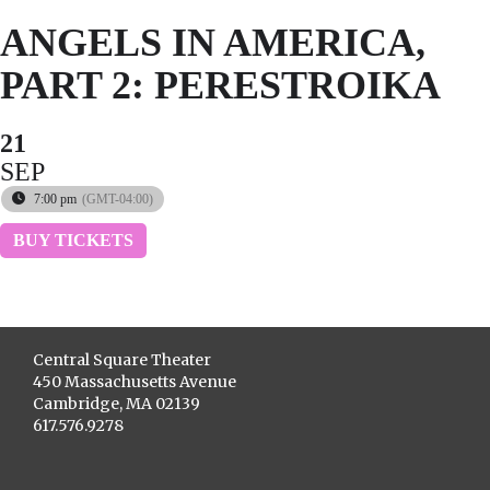
ANGELS IN AMERICA,
PART 2: PERESTROIKA
21
SEP
7:00 pm
(GMT-04:00)
BUY TICKETS
Central Square Theater
450 Massachusetts Avenue
Cambridge, MA 02139
617.576.9278