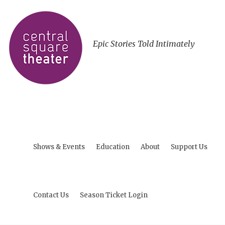
Epic Stories Told Intimately
Shows & Events
Education
About
Support Us
Contact Us
Season Ticket Login