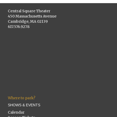
Central Square Theater
450 Massachusetts Avenue
Cambridge, MA 02139
617.576.9278
Where to park?
SHOWS & EVENTS
Calendar