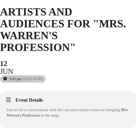
ARTISTS AND
AUDIENCES FOR "MRS.
WARREN'S
PROFESSION"
12
JUN
9:45 pm
(GMT-04:00)
Event Details
Join us for a conversation with the cast and creative team on bringing
Mrs.
Warren’s Profession
to the stage.